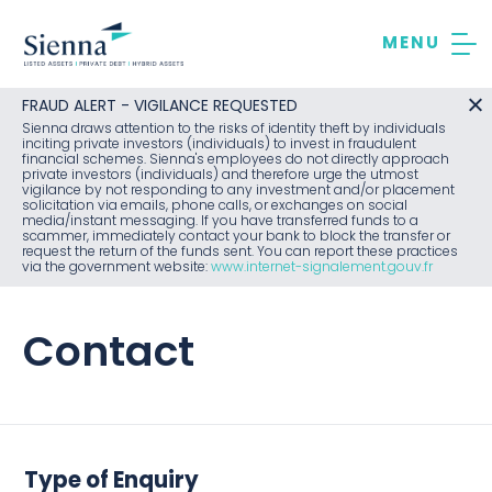
Skip
to
content
FRAUD ALERT - VIGILANCE REQUESTED
Sienna draws attention to the risks of identity theft by individuals
inciting private investors (individuals) to invest in fraudulent
financial schemes. Sienna's employees do not directly approach
private investors (individuals) and therefore urge the utmost
vigilance by not responding to any investment and/or placement
solicitation via emails, phone calls, or exchanges on social
media/instant messaging. If you have transferred funds to a
scammer, immediately contact your bank to block the transfer or
request the return of the funds sent. You can report these practices
via the government website:
www.internet-signalement.gouv.fr
Contact
Type of Enquiry