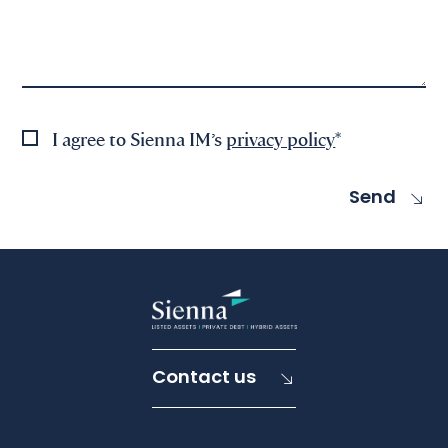
I agree to Sienna IM’s
privacy policy
*
Contact us