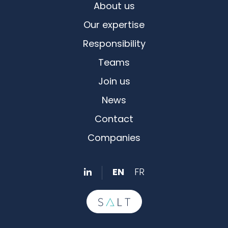
About us
Our expertise
Responsibility
Teams
Join us
News
Contact
Companies
EN
FR