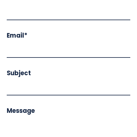
Email*
Subject
Message