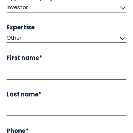
Expertise
First name*
Last name*
Phone*