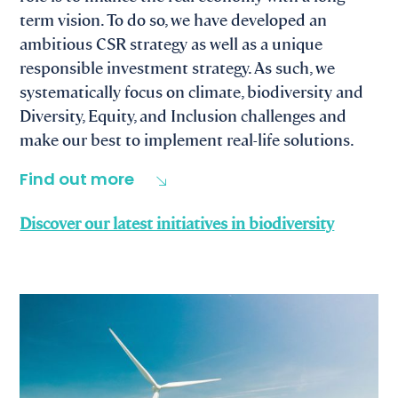
term vision. To do so, we have developed an
ambitious CSR strategy as well as a unique
responsible investment strategy. As such, we
systematically focus on climate, biodiversity and
Diversity, Equity, and Inclusion challenges and
make our best to implement real-life solutions.
Find out more
Discover our latest initiatives in biodiversity