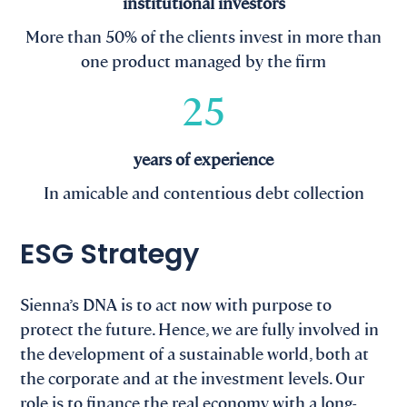
institutional investors
More than 50% of the clients invest in more than
one product managed by the firm
25
years of experience
In amicable and contentious debt collection
ESG Strategy
Sienna’s DNA is to act now with purpose to
protect the future. Hence, we are fully involved in
the development of a sustainable world, both at
the corporate and at the investment levels. Our
role is to finance the real economy with a long-