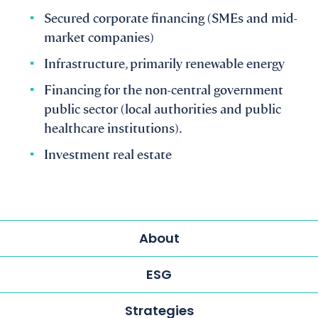
Secured corporate financing (SMEs and mid-
market companies)
Infrastructure, primarily renewable energy
Financing for the non-central government
public sector (local authorities and public
healthcare institutions).
Investment real estate
About
ESG
Strategies