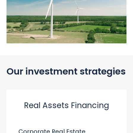
Our investment strategies
Real Assets Financing
Corporate Real Estate