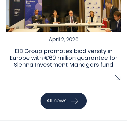
April 2, 2026
EIB Group promotes biodiversity in
Europe with €60 million guarantee for
Sienna Investment Managers fund
All news