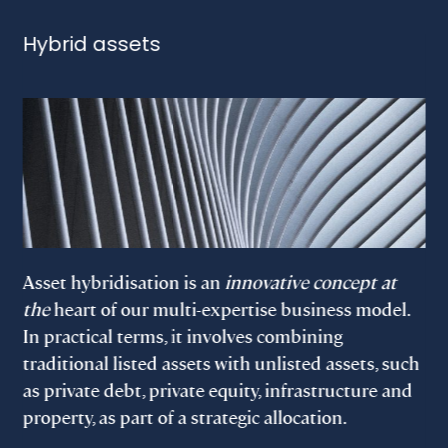
Hybrid assets
Asset hybridisation is an
innovative concept at
the
heart of our multi-expertise business model.
In practical terms, it involves combining
traditional listed assets with unlisted assets, such
as private debt, private equity, infrastructure and
property, as part of a strategic allocation.