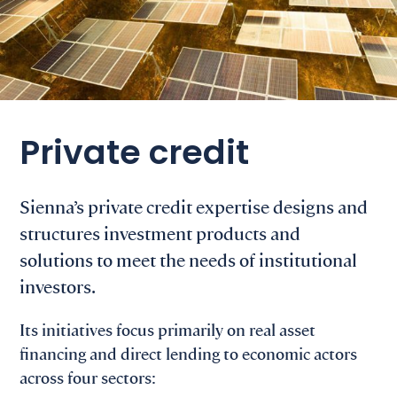
Private credit
Sienna’s private credit expertise designs and
structures investment products and
solutions to meet the needs of institutional
investors.
Its initiatives focus primarily on real asset
financing and direct lending to economic actors
across four sectors: