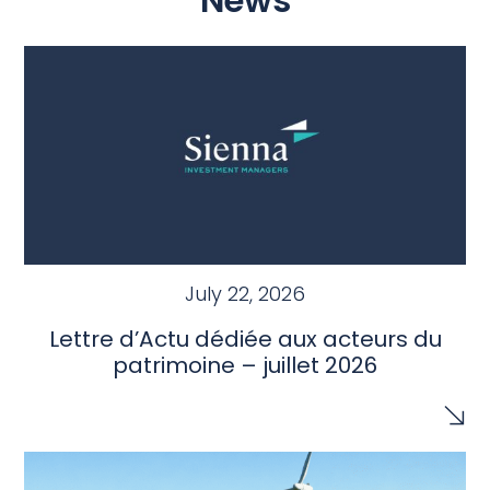
News
July 22, 2026
Lettre d’Actu dédiée aux acteurs du
patrimoine – juillet 2026