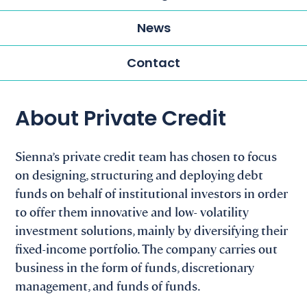
News
Contact
About Private Credit
Sienna’s private credit team has chosen to focus
on designing, structuring and deploying debt
funds on behalf of institutional investors in order
to offer them innovative and low- volatility
investment solutions, mainly by diversifying their
fixed-income portfolio. The company carries out
business in the form of funds, discretionary
management, and funds of funds.