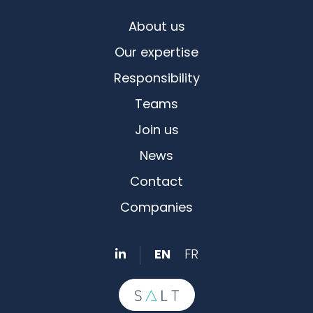
About us
Our expertise
Responsibility
Teams
Join us
News
Contact
Companies
EN
FR