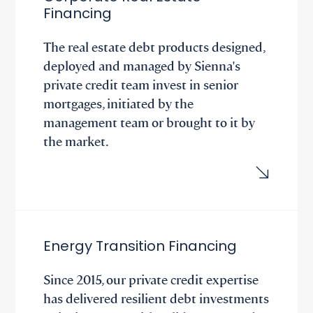
Financing
The real estate debt products designed,
deployed and managed by Sienna's
private credit team invest in senior
mortgages, initiated by the
management team or brought to it by
the market.
Energy Transition Financing
Since 2015, our private credit expertise
has delivered resilient debt investments