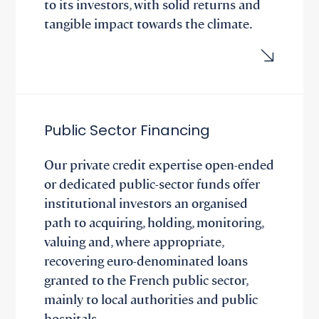
to its investors, with solid returns and
tangible impact towards the climate.
Public Sector Financing
Our private credit expertise open-ended
or dedicated public-sector funds offer
institutional investors an organised
path to acquiring, holding, monitoring,
valuing and, where appropriate,
recovering euro-denominated loans
granted to the French public sector,
mainly to local authorities and public
hospitals.