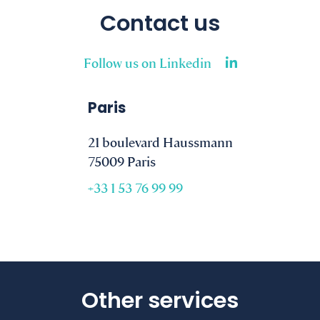
Contact us
Follow us on Linkedin
Paris
21 boulevard Haussmann
75009 Paris
+33 1 53 76 99 99
Other services