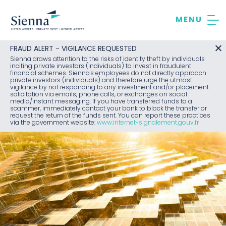
Skip
to
content
FRAUD ALERT - VIGILANCE REQUESTED
Sienna draws attention to the risks of identity theft by individuals
inciting private investors (individuals) to invest in fraudulent
financial schemes. Sienna's employees do not directly approach
private investors (individuals) and therefore urge the utmost
vigilance by not responding to any investment and/or placement
solicitation via emails, phone calls, or exchanges on social
media/instant messaging. If you have transferred funds to a
scammer, immediately contact your bank to block the transfer or
request the return of the funds sent. You can report these practices
via the government website:
www.internet-signalement.gouv.fr