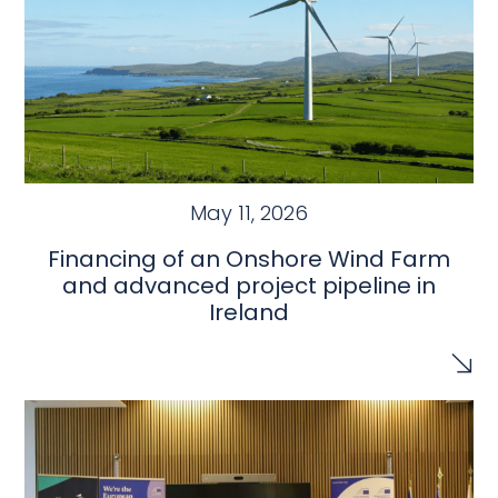
May 11, 2026
Financing of an Onshore Wind Farm
and advanced project pipeline in
Ireland