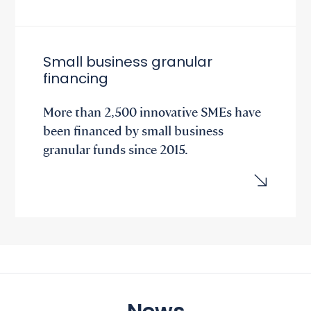
Small business granular
financing
More than 2,500 innovative SMEs have
been financed by small business
granular funds since 2015.