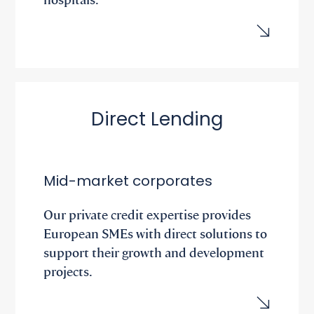
Direct Lending
Mid-market corporates
Our private credit expertise provides
European SMEs with direct solutions to
support their growth and development
projects.