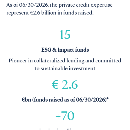
As of 06/30/2026, the private credit expertise
represent €2.6 billion in funds raised.
15
ESG & Impact funds
Pioneer in collateralized lending and committed
to sustainable investment
€
2.6
€bn (funds raised as of 06/30/2026)*
+
70