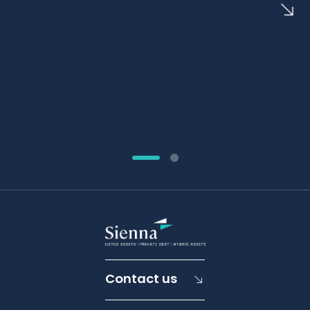
Contact us