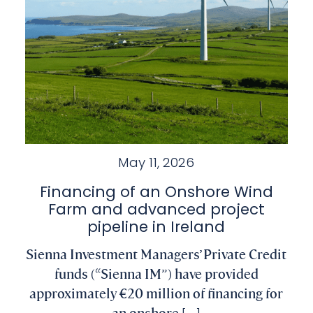
May 11, 2026
Financing of an Onshore Wind
Farm and advanced project
pipeline in Ireland
Sienna Investment Managers’ Private Credit
funds (“Sienna IM”) have provided
approximately €20 million of financing for
an onshore [...]