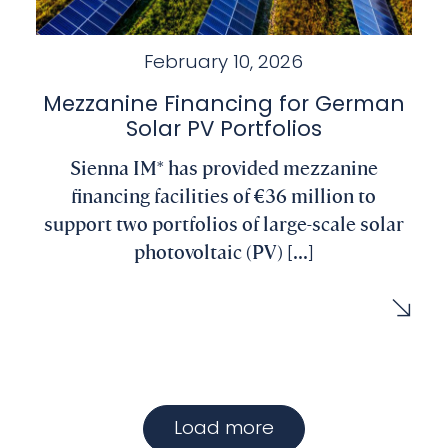
February 10, 2026
Mezzanine Financing for German
Solar PV Portfolios
Sienna IM* has provided mezzanine
financing facilities of €36 million to
support two portfolios of large-scale solar
photovoltaic (PV) [...]
Load more