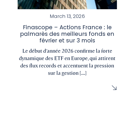
March 13, 2026
Finascope – Actions France : le
palmarès des meilleurs fonds en
février et sur 3 mois
Le début d’année 2026 confirme la forte
dynamique des ETF en Europe, qui attirent
des flux records et accentuent la pression
sur la gestion [...]