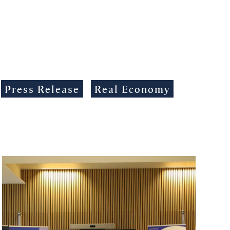
Press Release
Real Economy