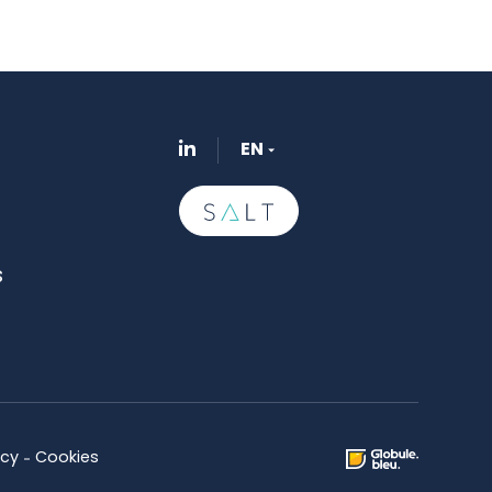
EN
s
icy
Cookies