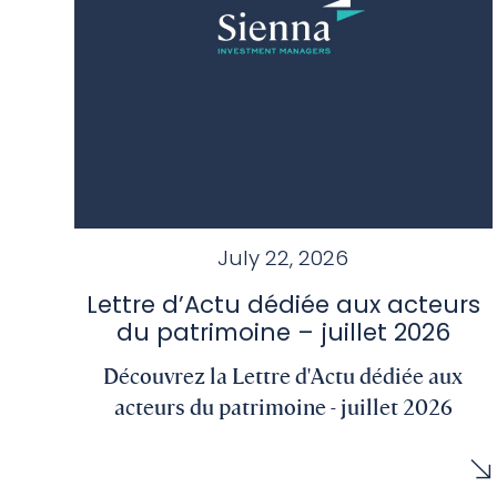
July 22, 2026
Lettre d’Actu dédiée aux acteurs
du patrimoine – juillet 2026
Découvrez la Lettre d'Actu dédiée aux
acteurs du patrimoine - juillet 2026