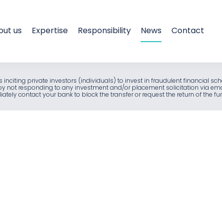
out us
Expertise
Responsibility
News
Contact
als inciting private investors (individuals) to invest in fraudulent financia
e by not responding to any investment and/or placement solicitation via em
ely contact your bank to block the transfer or request the return of the f