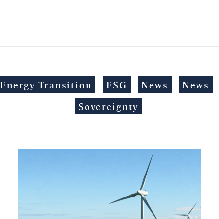
Energy Transition
ESG
News
News
Sovereignty