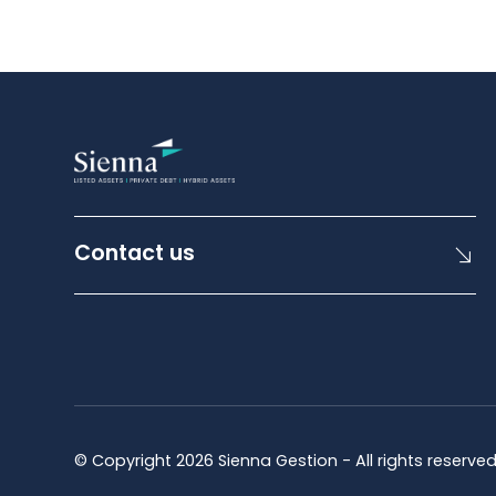
Contact us
© Copyright 2026 Sienna Gestion - All rights reserve