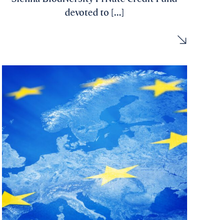
devoted to [...]