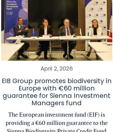
April 2, 2026
EIB Group promotes biodiversity in
Europe with €60 million
guarantee for Sienna Investment
Managers fund
The European investment fund (EIF) is
providing a €60 million guarantee to the
Sienna Biodiversity Private Credit Fund