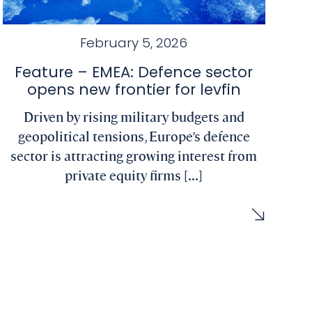
February 5, 2026
Feature – EMEA: Defence sector
opens new frontier for levfin
Driven by rising military budgets and
geopolitical tensions, Europe’s defence
sector is attracting growing interest from
private equity firms [...]