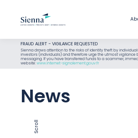
Ab
Skip
FRAUD ALERT - VIGILANCE REQUESTED
to
Sienna draws attention to the risks of identity theft by individu
investors (individuals) and therefore urge the utmost vigilanc
content
messaging. If you have transferred funds to a scammer, immediat
website:
www.internet-signalement.gouv.fr
News
Scroll