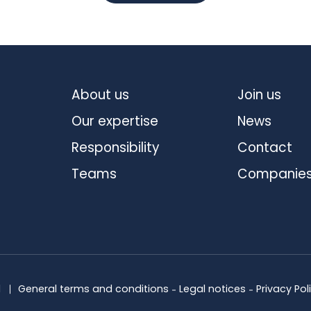
About us
Join us
Our expertise
News
Responsibility
Contact
Teams
Companie
d
General terms and conditions
Legal notices
Privacy Pol