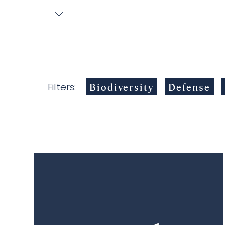
Biodiversity
Defense
Filters: