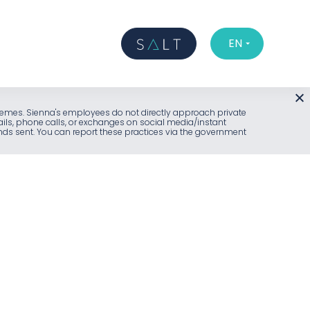
EN
l schemes. Sienna's employees do not directly approach private
ails, phone calls, or exchanges on social media/instant
unds sent. You can report these practices via the government