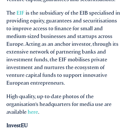
The
EIF
is the subsidiary of the EIB specialised in
providing equity, guarantees and securitisations
to improve access to finance for small and
medium-sized businesses and startups across
Europe. Acting as an anchor investor, through its
extensive network of partnering banks and
investment funds, the EIF mobilises private
investment and nurtures the ecosystem of
venture capital funds to support innovative
European entrepreneurs.
High-quality, up-to-date photos of the
organisation’s headquarters for media use are
available
here
.
InvestEU