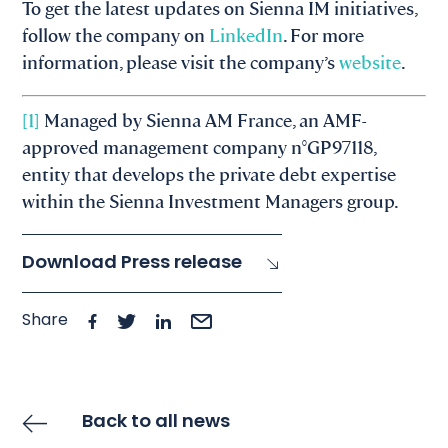
To get the latest updates on Sienna IM initiatives,
follow the company on
LinkedIn
. For more
information, please visit the company’s
website
.
[1]
Managed by Sienna AM France, an AMF-
approved management company n°GP97118,
entity that develops the private debt expertise
within the Sienna Investment Managers group.​
Download Press release
Share
Back to all news