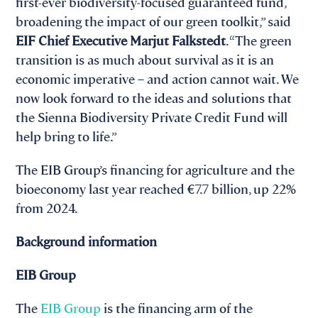
first-ever biodiversity‑focused guaranteed fund,
broadening the impact of our green toolkit,” said
EIF Chief Executive Marjut Falkstedt
. “The green
transition is as much about survival as it is an
economic imperative – and action cannot wait. We
now look forward to the ideas and solutions that
the Sienna Biodiversity Private Credit Fund will
help bring to life.”
The EIB Group’s financing for agriculture and the
bioeconomy last year reached €7.7 billion, up 22%
from 2024.
Background information
EIB Group
The
EIB Group
is the financing arm of the