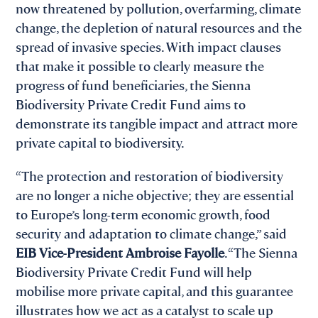
now threatened by pollution, overfarming, climate
change, the depletion of natural resources and the
spread of invasive species. With impact clauses
that make it possible to clearly measure the
progress of fund beneficiaries, the Sienna
Biodiversity Private Credit Fund aims to
demonstrate its tangible impact and attract more
private capital to biodiversity.
“The protection and restoration of biodiversity
are no longer a niche objective; they are essential
to Europe’s long-term economic growth, food
security and adaptation to climate change,” said
EIB Vice-President Ambroise Fayolle
. “The Sienna
Biodiversity Private Credit Fund will help
mobilise more private capital, and this guarantee
illustrates how we act as a catalyst to scale up