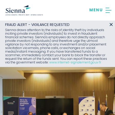
Skip
to
content
FRAUD ALERT - VIGILANCE REQUESTED
Sienna draws attention to the risks of identity theft by individuals
inciting private investors (individuals) to invest in fraudulent
financial schemes. Sienna's employees do not directly approach
private investors (individuals) and therefore urge the utmost
vigilance by not responding to any investment and/or placement
solicitation via emails, phone calls, or exchanges on social
media/instant messaging. If you have transferred funds to a
scammer, immediately contact your bank to block the transfer or
request the return of the funds sent. You can report these practices
via the government website:
www.internet-signalement.gouv.fr