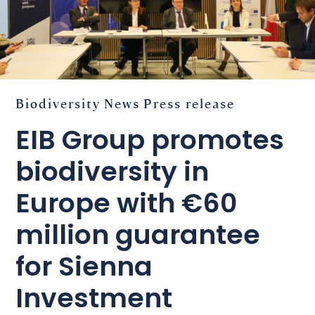
Biodiversity
News
Press release
EIB Group promotes
biodiversity in
Europe with €60
million guarantee
for Sienna
Investment