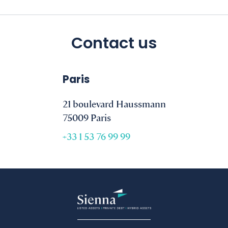
Contact us
Paris
21 boulevard Haussmann
75009 Paris
+33 1 53 76 99 99