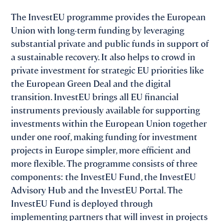
The InvestEU programme provides the European
Union with long-term funding by leveraging
substantial private and public funds in support of
a sustainable recovery. It also helps to crowd in
private investment for strategic EU priorities like
the European Green Deal and the digital
transition. InvestEU brings all EU financial
instruments previously available for supporting
investments within the European Union together
under one roof, making funding for investment
projects in Europe simpler, more efficient and
more flexible. The programme consists of three
components: the InvestEU Fund, the InvestEU
Advisory Hub and the InvestEU Portal. The
InvestEU Fund is deployed through
implementing partners that will invest in projects