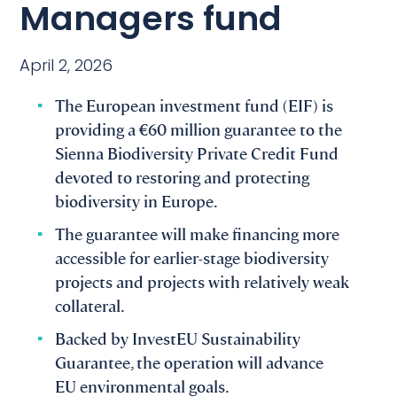
Managers fund
April 2, 2026
The European investment fund (EIF) is
providing a €60 million guarantee to the
Sienna Biodiversity Private Credit Fund
devoted to restoring and protecting
biodiversity in Europe.
The guarantee will make financing more
accessible for earlier-stage biodiversity
projects and projects with relatively weak
collateral.
Backed by InvestEU Sustainability
Guarantee, the operation will advance
EU environmental goals.