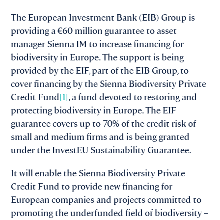
The European Investment Bank (EIB) Group is
providing a €60 million guarantee to asset
manager Sienna IM to increase financing for
biodiversity in Europe. The support is being
provided by the EIF, part of the EIB Group, to
cover financing by the Sienna Biodiversity Private
Credit Fund
[1]
, a fund devoted to restoring and
protecting biodiversity in Europe. The EIF
guarantee covers up to 70% of the credit risk of
small and medium firms and is being granted
under the InvestEU Sustainability Guarantee.
It will enable the Sienna Biodiversity Private
Credit Fund to provide new financing for
European companies and projects committed to
promoting the underfunded field of biodiversity –