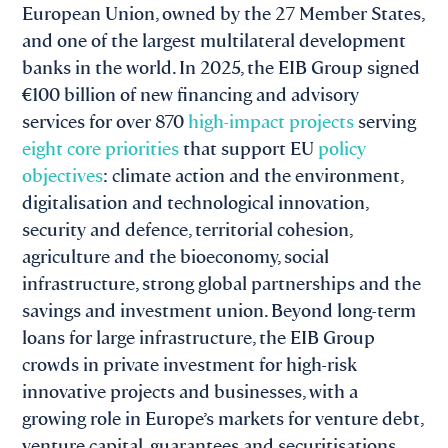
European Union, owned by the 27 Member States,
and one of the largest multilateral development
banks in the world. In 2025, the EIB Group signed
€100 billion of new financing and advisory
services for over 870
high
-impact projects
serving
eight core priorities
that support EU
policy
objectives
: climate action and the environment,
digitalisation and technological innovation,
security and defence, territorial cohesion,
agriculture and the bioeconomy, social
infrastructure, strong global partnerships and the
savings and investment union. Beyond long-term
loans for large infrastructure, the EIB Group
crowds in private investment for high-risk
innovative projects and businesses, with a
growing role in Europe’s markets for venture debt,
venture capital, guarantees and securitisations.