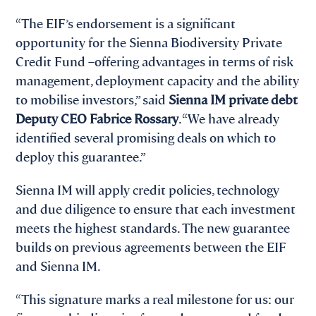
“The EIF’s endorsement is a significant
opportunity for the Sienna Biodiversity Private
Credit Fund –offering advantages in terms of risk
management, deployment capacity and the ability
to mobilise investors,” said
Sienna IM private debt
Deputy CEO Fabrice Rossary
. “We have already
identified several promising deals on which to
deploy this guarantee.”
Sienna IM will apply credit policies, technology
and due diligence to ensure that each investment
meets the highest standards. The new guarantee
builds on previous agreements between the EIF
and Sienna IM.
“This signature marks a real milestone for us: our