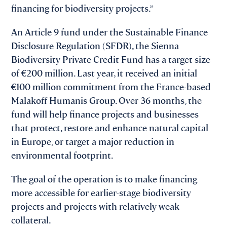
financing for biodiversity projects.”
An Article 9 fund under the Sustainable Finance
Disclosure Regulation (SFDR), the Sienna
Biodiversity Private Credit Fund has a target size
of €200 million. Last year, it received an initial
€100 million commitment from the France-based
Malakoff Humanis Group. Over 36 months, the
fund will help finance projects and businesses
that protect, restore and enhance natural capital
in Europe, or target a major reduction in
environmental footprint.
The goal of the operation is to make financing
more accessible for earlier-stage biodiversity
projects and projects with relatively weak
collateral.