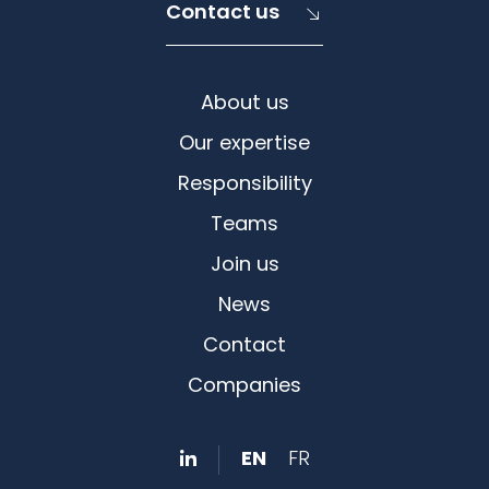
Contact us
About us
Our expertise
Responsibility
Teams
Join us
News
Contact
Companies
EN
FR