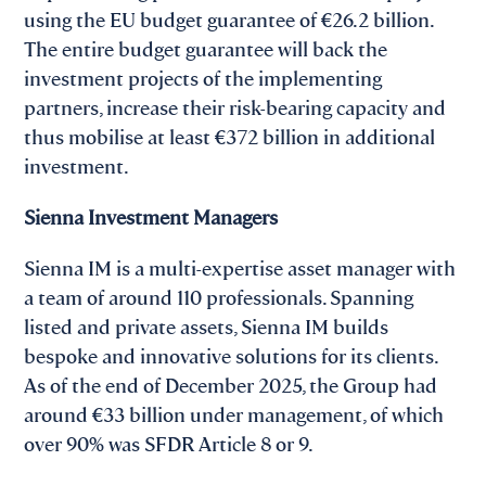
using the EU budget guarantee of €26.2 billion.
The entire budget guarantee will back the
investment projects of the implementing
partners, increase their risk-bearing capacity and
thus mobilise at least €372 billion in additional
investment.
Sienna Investment Managers
Sienna IM is a multi-expertise asset manager with
a team of around 110 professionals. Spanning
listed and private assets, Sienna IM builds
bespoke and innovative solutions for its clients.
As of the end of December 2025, the Group had
around €33 billion under management, of which
over 90% was SFDR Article 8 or 9.