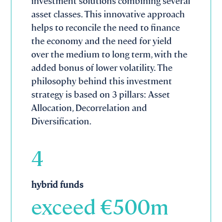
investment solutions combining several
asset classes. This innovative approach
helps to reconcile the need to finance
the economy and the need for yield
over the medium to long term, with the
added bonus of lower volatility. The
philosophy behind this investment
strategy is based on 3 pillars: Asset
Allocation, Decorrelation and
Diversification.
4
hybrid funds
exceed €
500
m