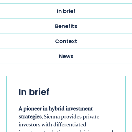
In brief
Benefits
Context
News
In brief
A pioneer in hybrid investment
strategies
, Sienna provides private
investors with differentiated