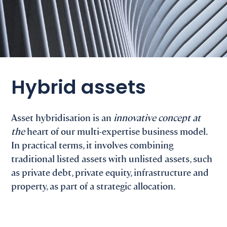
Hybrid assets
Asset hybridisation is an
innovative concept at
the
heart of our multi-expertise business model.
In practical terms, it involves combining
traditional listed assets with unlisted assets, such
as private debt, private equity, infrastructure and
property, as part of a strategic allocation.