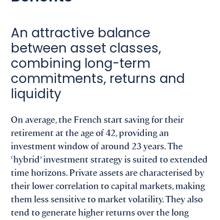
An attractive balance
between asset classes,
combining long-term
commitments, returns and
liquidity
On average, the French start saving for their
retirement at the age of 42, providing an
investment window of around 23 years. The
‘hybrid’ investment strategy is suited to extended
time horizons. Private assets are characterised by
their lower correlation to capital markets, making
them less sensitive to market volatility. They also
tend to generate higher returns over the long