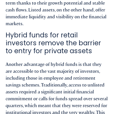
term thanks to their growth potential and stable
cash flows. Listed assets, on the other hand, offer
immediate liquidity and visibility on the financial
markets.
Hybrid funds for retail
investors remove the barrier
to entry for private assets
Another advantage of hybrid funds is that they
are accessible to the vast majority of investors,
including those in employee and retirement
savings schemes. Traditionally, access to unlisted
assets required a significant initial financial
commitment or calls for funds spread over several
quarters, which meant that they were reserved for
institutional investors and the very wealthy. This