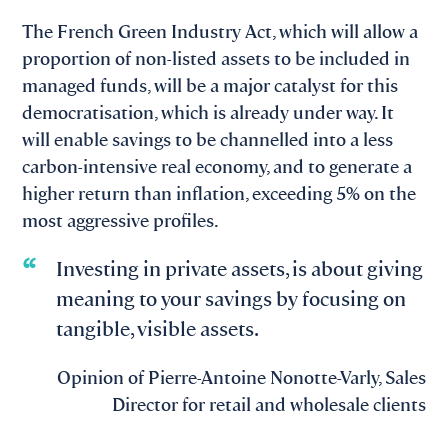
The French Green Industry Act, which will allow a
proportion of non-listed assets to be included in
managed funds, will be a major catalyst for this
democratisation, which is already under way. It
will enable savings to be channelled into a less
carbon-intensive real economy, and to generate a
higher return than inflation, exceeding 5% on the
most aggressive profiles.
Investing in private assets, is about giving
meaning to your savings by focusing on
tangible, visible assets.
Opinion of Pierre-Antoine Nonotte-Varly, Sales
Director for retail and wholesale clients