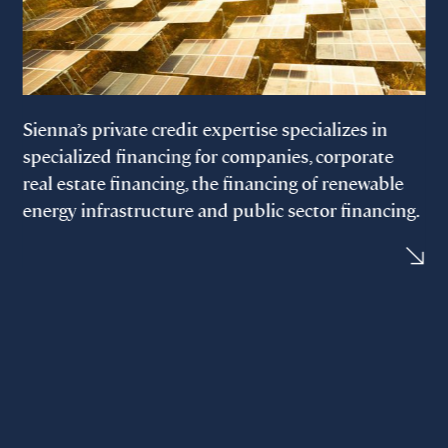
Sienna’s private credit expertise specializes in
specialized financing for companies, corporate
real estate financing, the financing of renewable
energy infrastructure and public sector financing.