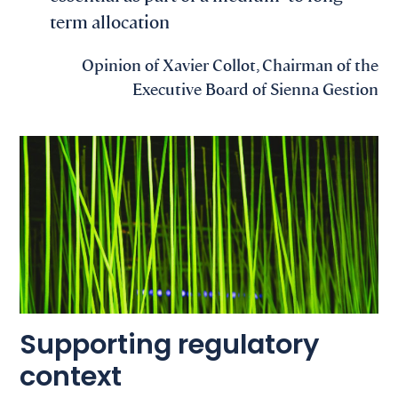
term allocation
Opinion of Xavier Collot, Chairman of the
Executive Board of Sienna Gestion
Supporting regulatory
context