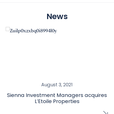
News
August 3, 2021
Sienna Investment Managers acquires
L’Etoile Properties