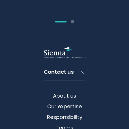
Contact us
About us
Our expertise
Responsibility
Teams