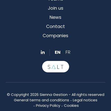
Join us
News
Contact
Companies
EN
FR
© Copyright 2026 Sienna Gestion - All rights reserved
General terms and conditions
Legal notices
Privacy Policy
Cookies