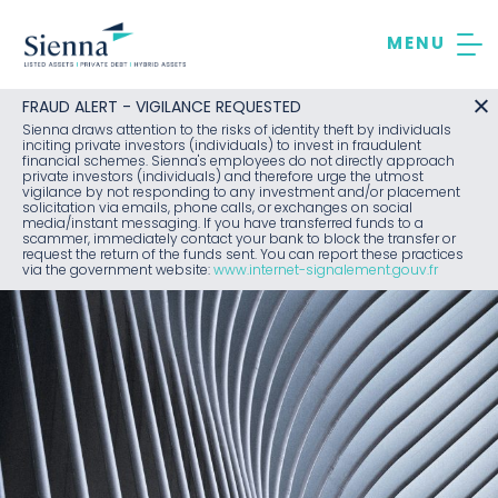
Skip
to
content
FRAUD ALERT - VIGILANCE REQUESTED
Sienna draws attention to the risks of identity theft by individuals
inciting private investors (individuals) to invest in fraudulent
financial schemes. Sienna's employees do not directly approach
private investors (individuals) and therefore urge the utmost
vigilance by not responding to any investment and/or placement
solicitation via emails, phone calls, or exchanges on social
media/instant messaging. If you have transferred funds to a
scammer, immediately contact your bank to block the transfer or
request the return of the funds sent. You can report these practices
via the government website:
www.internet-signalement.gouv.fr