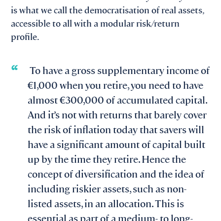
is what we call the democratisation of real assets,
accessible to all with a modular risk/return
profile.
To have a gross supplementary income of
€1,000 when you retire, you need to have
almost €300,000 of accumulated capital.
And it’s not with returns that barely cover
the risk of inflation today that savers will
have a significant amount of capital built
up by the time they retire. Hence the
concept of diversification and the idea of
including riskier assets, such as non-
listed assets, in an allocation. This is
essential as part of a medium- to long-