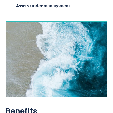
Assets under management
Benefits