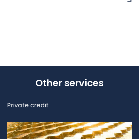
Other services
Private credit