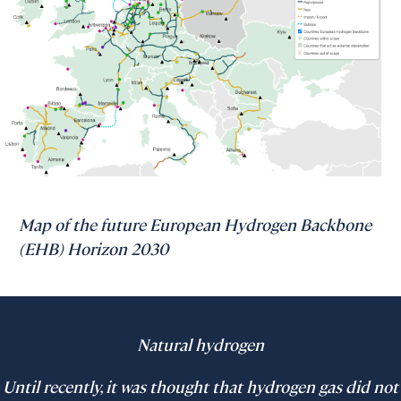
Map of the future European Hydrogen Backbone
(EHB) Horizon 2030
Natural hydrogen
Until recently, it was thought that hydrogen gas did not