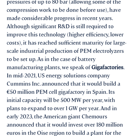
pressures of up to 80 bar (allowing some of the
compression work to be done before use), have
made considerable progress in recent years.
Although significant R&D is still required to
improve this technology (higher efficiency, lower
costs), it has reached sufficient maturity for large-
scale industrial production of PEM electrolyzers
to be set up. As in the case of battery
manufacturing plants, we speak of
Gigafactories
.
In mid-2021, US energy solutions company
Cummins Inc. announced that it would build a
€50 million PEM cell gigafactory in Spain. Its
initial capacity will be 500 MW per year, with
plans to expand to over 1 GW per year. And in
early 2023, the American giant Chemours
announced that it would invest over 180 million
euros in the Oise region to build a plant for the