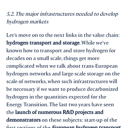
5.2. The major infrastructures needed to develop
hydrogen markets
Let’s move on to the next links in the value chain:
hydrogen transport and storage
. While we’ve
known how to transport and store hydrogen for
decades on a small scale, things get more
complicated when we talk about trans-European
hydrogen networks and large-scale storage on the
scale of networks, when such infrastructures will
be necessary if we want to produce decarbonized
hydrogen in the quantities expected for the
Energy Transition. The last two years have seen
the
launch of numerous R&D projects and
demonstrators
on these subjects: start-up of the
first sections of the
European hydrogen transport