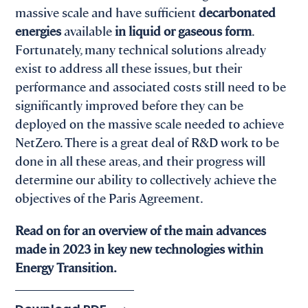
massive scale and have sufficient
decarbonated
energies
available
in liquid or gaseous form
.
Fortunately, many technical solutions already
exist to address all these issues, but their
performance and associated costs still need to be
significantly improved before they can be
deployed on the massive scale needed to achieve
NetZero. There is a great deal of R&D work to be
done in all these areas, and their progress will
determine our ability to collectively achieve the
objectives of the Paris Agreement.
Read on for an overview of the main advances
made in 2023 in key new technologies within
Energy Transition.