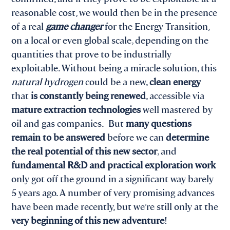
reasonable cost, we would then be in the presence
of a real
game changer
for the Energy Transition,
on a local or even global scale, depending on the
quantities that prove to be industrially
exploitable. Without being a miracle solution, this
natural hydrogen
could be a new,
clean energy
that
is constantly being renewed
, accessible via
mature extraction technologies
well mastered by
oil and gas companies. But
many questions
remain to be answered
before we can
determine
the real potential of this new sector
, and
fundamental R&D and practical exploration work
only got off the ground in a significant way barely
5 years ago. A number of very promising advances
have been made recently, but we’re still only at the
very beginning of this new adventure
!