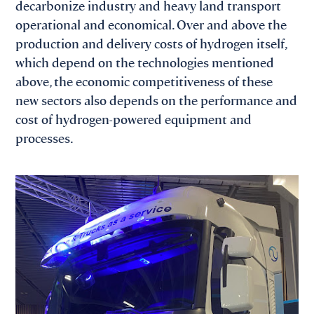
decarbonize industry and heavy land transport
operational and economical. Over and above the
production and delivery costs of hydrogen itself,
which depend on the technologies mentioned
above, the economic competitiveness of these
new sectors also depends on the performance and
cost of hydrogen-powered equipment and
processes.