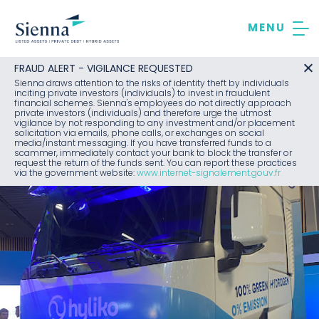
Skip
to
content
FRAUD ALERT - VIGILANCE REQUESTED
Sienna draws attention to the risks of identity theft by individuals
inciting private investors (individuals) to invest in fraudulent
financial schemes. Sienna's employees do not directly approach
private investors (individuals) and therefore urge the utmost
vigilance by not responding to any investment and/or placement
solicitation via emails, phone calls, or exchanges on social
media/instant messaging. If you have transferred funds to a
scammer, immediately contact your bank to block the transfer or
request the return of the funds sent. You can report these practices
via the government website:
www.internet-signalement.gouv.fr