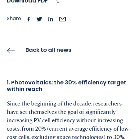
Download PDF
Share
Back to all news
1. Photovoltaics: the 30% efficiency target
within reach
Since the beginning of the decade, researchers
have set themselves the goal of significantly
increasing PV cell efficiency without increasing
costs, from 20% (current average efficiency of low-
cost cells, excluding space technologies) to 30%.