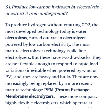
5.1. Produce low-carbon hydrogen by electrolysis…
or extract it from underground?
To produce hydrogen without emitting CO2, the
most developed technology today is water
electrolysis
, carried out via an
electrolyzer
powered by low-carbon electricity. The most
mature electrolyzer technology is alkaline
electrolyzers. But these have two drawbacks: they
are not flexible enough to respond to rapid load
variations (inevitable when powered by wind or
PV), and they are heavy and bulky. They are now
increasingly being replaced by a more recent,
mature technology:
PEM (Proton Exchange
Membrane
)
electrolyzers.
These more compact,
highly flexible electrolyzers, which operate at