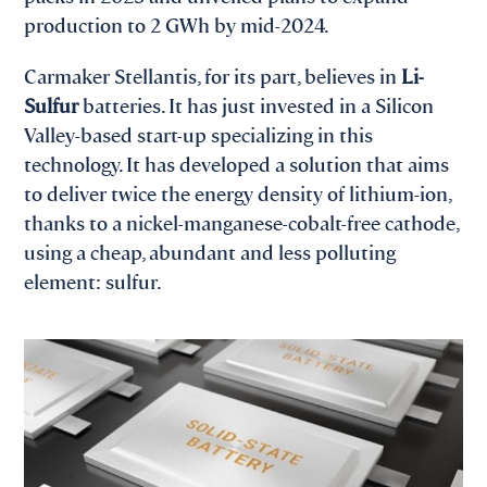
production to 2 GWh by mid-2024.
Carmaker Stellantis, for its part, believes in
Li-
Sulfur
batteries. It has just invested in a Silicon
Valley-based start-up specializing in this
technology. It has developed a solution that aims
to deliver twice the energy density of lithium-ion,
thanks to a nickel-manganese-cobalt-free cathode,
using a cheap, abundant and less polluting
element: sulfur.