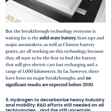
But the breakthrough technology everyone is
waiting for is the
solid-state battery.
Start-ups and
major automakers, as well as Chinese battery
giants, are all working on this technology, because
they all want to be the first to find the battery
that will give electric cars fast recharging and a
range of 1,000 kilometers. So far, however, there
have been no major breakthroughs, and
no
significant results are expected before 2030
.
5. Hydrogen to decarbonize heavy industry
and mobility: R&D efforts still needed on all
technologies… and the still uncertain