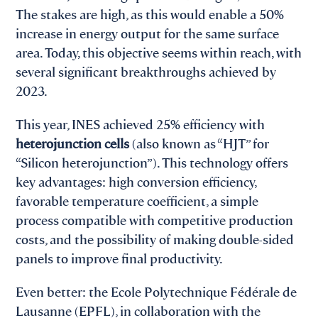
The stakes are high, as this would enable a 50%
increase in energy output for the same surface
area. Today, this objective seems within reach, with
several significant breakthroughs achieved by
2023.
This year, INES achieved 25% efficiency with
heterojunction cells
(also known as “HJT” for
“Silicon heterojunction”). This technology offers
key advantages: high conversion efficiency,
favorable temperature coefficient, a simple
process compatible with competitive production
costs, and the possibility of making double-sided
panels to improve final productivity.
Even better: the Ecole Polytechnique Fédérale de
Lausanne (EPFL), in collaboration with the