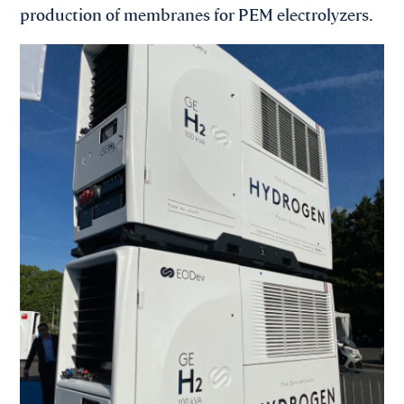
production of membranes for PEM electrolyzers.