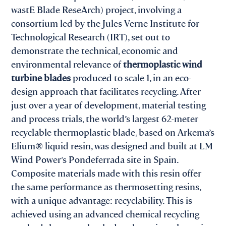
wastE Blade ReseArch) project, involving a
consortium led by the Jules Verne Institute for
Technological Research (IRT), set out to
demonstrate the technical, economic and
environmental relevance of
thermoplastic wind
turbine blades
produced to scale 1, in an eco-
design approach that facilitates recycling. After
just over a year of development, material testing
and process trials, the world’s largest 62-meter
recyclable thermoplastic blade, based on Arkema’s
Elium® liquid resin, was designed and built at LM
Wind Power’s Pondeferrada site in Spain.
Composite materials made with this resin offer
the same performance as thermosetting resins,
with a unique advantage: recyclability. This is
achieved using an advanced chemical recycling