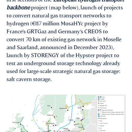
backbone
project (map below), launch of projects
to convert natural gas transport networks to
hydrogen (€117 million MosaHYc project by
France’s GRTGaz and Germany’s CREOS to
convert 70 km of existing gas network in Moselle
and Saarland, announced in December 2023),
launch by STORENGY of the Hypster project to
test an underground storage technology already
used for large-scale strategic natural gas storage:
salt cavern storage.