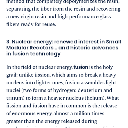
method that completely depolymerizes the resin,
separating the fiber from the resin and recovering
a new virgin resin and high-performance glass
fibers ready for reuse.
3. Nuclear energy: renewed interest in Small
Modular Reactors… and historic advances
in fusion technology
In the field of nuclear energy,
fusion
is the holy
grail: unlike fission, which aims to break a heavy
nucleus into lighter ones, fusion assembles light
nuclei (two forms of hydrogen: deuterium and
tritium) to form a heavier nucleus (helium). What
fission and fusion have in common is the release
of enormous energy, almost a million times
greater than the energy released during