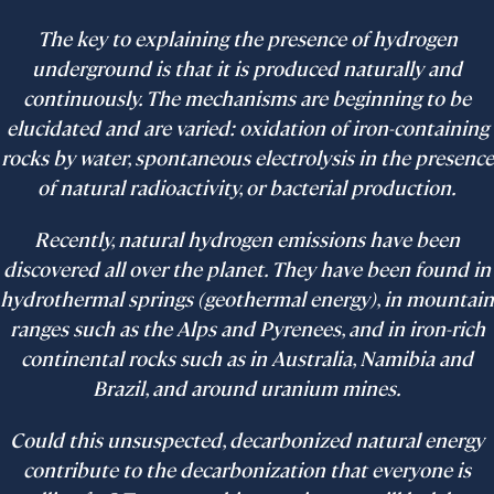
The key to explaining the presence of hydrogen
underground is that it is produced naturally and
continuously. The mechanisms are beginning to be
elucidated and are varied: oxidation of iron-containing
rocks by water, spontaneous electrolysis in the presence
of natural radioactivity, or bacterial production.
Recently, natural hydrogen emissions have been
discovered all over the planet. They have been found in
hydrothermal springs (geothermal energy), in mountain
ranges such as the Alps and Pyrenees, and in iron-rich
continental rocks such as in Australia, Namibia and
Brazil, and around uranium mines.
Could this unsuspected, decarbonized natural energy
contribute to the decarbonization that everyone is