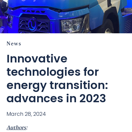
News
Innovative
technologies for
energy transition:
advances in 2023
March 28, 2024
Authors
: