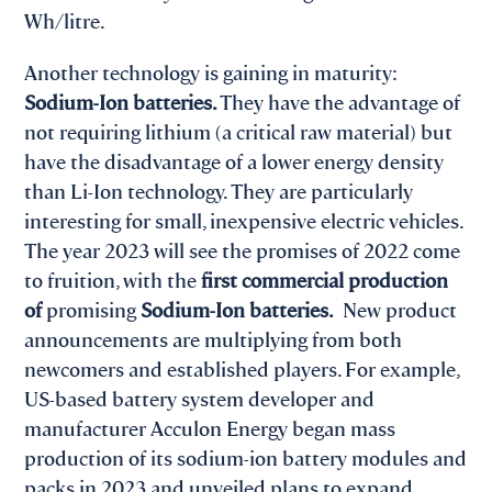
Wh/litre.
Another technology is gaining in maturity:
Sodium-Ion batteries.
They have the advantage of
not requiring lithium (a critical raw material) but
have the disadvantage of a lower energy density
than Li-Ion technology. They are particularly
interesting for small, inexpensive electric vehicles.
The year 2023 will see the promises of 2022 come
to fruition, with the
first commercial production
of
promising
Sodium-Ion batteries.
New product
announcements are multiplying from both
newcomers and established players. For example,
US-based battery system developer and
manufacturer Acculon Energy began mass
production of its sodium-ion battery modules and
packs in 2023 and unveiled plans to expand