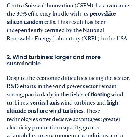
Centre Suisse d’Innovation (CSEM), has overcome
the 30% efficiency hurdle with its
perovskite-
silicon tandem
cells. This result has been
independently certified by the National
Renewable Energy Laboratory (NREL) in the USA.
2. Wind turbines: larger and more
sustainable
Despite the economic difficulties facing the sector,
R&D efforts in the wind power sector remain
strong, particularly in the fields of
floating
wind
turbines,
vertical-axis
wind turbines and
high-
altitude onshore wind turbines
. These
technologies offer decisive advantages: greater
electricity production capacity, greater
adaptability to environmental conditions and a