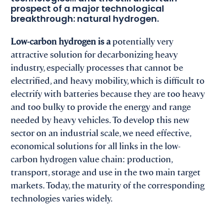
prospect of a major technological
breakthrough: natural hydrogen.
Low-carbon hydrogen is a
potentially very
attractive solution for decarbonizing heavy
industry, especially processes that cannot be
electrified, and heavy mobility, which is difficult to
electrify with batteries because they are too heavy
and too bulky to provide the energy and range
needed by heavy vehicles. To develop this new
sector on an industrial scale, we need effective,
economical solutions for all links in the low-
carbon hydrogen value chain: production,
transport, storage and use in the two main target
markets. Today, the maturity of the corresponding
technologies varies widely.