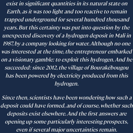
exist in significant quantities in its natural state on
Earth, as it was too light and too reactive to remain
trapped underground for several hundred thousand
years. But this certainty was put into question by the
unexpected discovery of a hydrogen deposit in Mali in
1987, by a company looking for water. Although no one
was interested at the time, the entrepreneur embarked
on a visionary gamble: to exploit this hydrogen. And he
succeeded: since 2012, the village of Bourakébougou
has been powered by electricity produced from this
hydrogen.
Since then, scientists have been wondering how such a
deposit could have formed, and of course, whether such
deposits exist elsewhere. And the first answers are
opening up some particularly interesting prospects,
even if several major uncertainties remain.