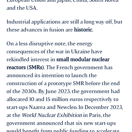
and the USA.
Industrial applications are still a long way off, but
these advances in fusion are
historic
.
On a less disruptive note, the energy
consequences of the war in Ukraine have
rekindled interest in
small modular nuclear
reactors (SMRs)
. The French government has
announced its intention to launch the
construction of a prototype SMR before the end
of the 2030s. By June 2023, the government had
allocated 10 and 15 million euros respectively to
start-ups Naarea and Newcleo. In December 2023,
at the
World Nuclear Exhibition
in Paris, the
government announced that six new start-ups
would benefit from public funding to accelerate