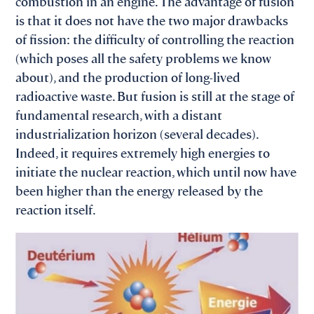
combustion in an engine. The advantage of fusion
is that it does not have the two major drawbacks
of fission: the difficulty of controlling the reaction
(which poses all the safety problems we know
about), and the production of long-lived
radioactive waste. But fusion is still at the stage of
fundamental research, with a distant
industrialization horizon (several decades).
Indeed, it requires extremely high energies to
initiate the nuclear reaction, which until now have
been higher than the energy released by the
reaction itself.