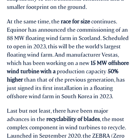
smaller footprint on the ground.
At the same time, the
race for size
continues.
Equinor has announced the commissioning of an
88 MW floating wind farm in Scotland. Scheduled
to open in 2023, this will be the world’s largest
floating wind farm. And manufacturer Vestas,
which has been working on a new
15 MW offshore
wind turbine with a
production capacity
50%
higher
than that of the previous generation, has
just signed its first installation in a floating
offshore wind farm in South Korea in 2023.
Last but not least, there have been major
advances in the
recyclability of blades
, the most
complex component in wind turbines to recycle.
Launched in September 2020, the ZEBRA (Zero