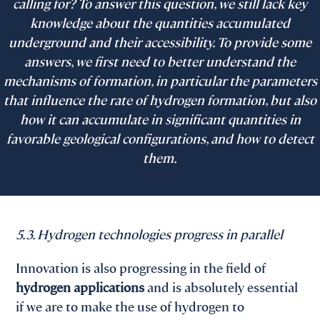
calling for? To answer this question, we still lack key
knowledge about the quantities accumulated
underground and their accessibility. To provide some
answers, we first need to better understand the
mechanisms of formation, in particular the parameters
that influence the rate of hydrogen formation, but also
how it can accumulate in significant quantities in
favorable geological configurations, and how to detect
them.
5.3. Hydrogen technologies progress in parallel
Innovation is also progressing in the field of
hydrogen applications
and is absolutely essential
if we are to make the use of hydrogen to