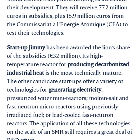
their development. They will receive 77.2 million
euros in subsidies, plus 18.9 million euros from
the Commissariat à l’Energie Atomique (CEA) to
test their technologies.
Start-up Jimmy
has been awarded the lion’s share
of the subsidies (€32 million). Its high-
temperature reactor for
producing decarbonized
industrial heat
is the most technically mature.
The other candidate start-ups offer a variety of
technologies for
generating electricity
:
pressurized water mini-reactors; molten-salt and
fast-neutron micro-reactors using previously
irradiated fuel; or lead-cooled fast-neutron
reactors. The application of all these technologies
on the scale of an SMR still requires a great deal of
R&D effort.