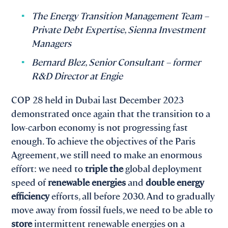
The Energy Transition Management Team –
Private Debt Expertise, Sienna Investment
Managers
Bernard Blez, Senior Consultant – former
R&D Director at Engie
COP 28 held in Dubai last December 2023
demonstrated once again that the transition to a
low-carbon economy is not progressing fast
enough. To achieve the objectives of the Paris
Agreement, we still need to make an enormous
effort: we need to
triple the
global deployment
speed of
renewable energies
and
double energy
efficiency
efforts, all before 2030. And to gradually
move away from fossil fuels, we need to be able to
store
intermittent renewable energies on a