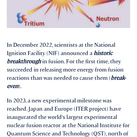
In December 2022, scientists at the National
Ignition Facility (NIF) announced a
historic
breakthrough
in fusion. For the first time, they
succeeded in releasing more energy from fusion
reactions than was needed to cause them (
break-
even
).
In 2023, a new experimental milestone was
reached. Japan and Europe (ITER project) have
inaugurated the world’s largest experimental
nuclear fusion reactor at the National Institute for
Quantum Science and Technology (QST), north of