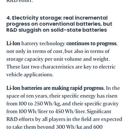
4. Electricity storage: real incremental
progress on conventional batteries, but
R&D sluggish on solid-state batteries
Li-Ion
battery technology
continues to progress
,
not only in terms of cost, but also in terms of
storage capacity per unit volume and weight.
These last two characteristics are key to electric
vehicle applications.
Li-Ion batteries are making rapid progress.
In the
space of ten years, their specific energy has risen
from 100 to 250 Wh/kg, and their specific gravity
from 100 Wh/liter to 450 Wh/liter. Significant
R&D efforts by all players in the field are expected
to take them beyond 300 Wh/kg and 600