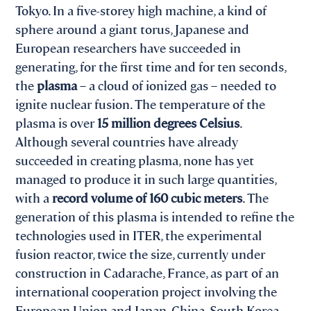
Tokyo. In a five-storey high machine, a kind of
sphere around a giant torus, Japanese and
European researchers have succeeded in
generating, for the first time and for ten seconds,
the
plasma
– a cloud of ionized gas – needed to
ignite nuclear fusion. The temperature of the
plasma is over
15 million degrees Celsius
.
Although several countries have already
succeeded in creating plasma, none has yet
managed to produce it in such large quantities,
with a
record volume of 160 cubic meters
. The
generation of this plasma is intended to refine the
technologies used in ITER, the experimental
fusion reactor, twice the size, currently under
construction in Cadarache, France, as part of an
international cooperation project involving the
European Union and Japan, China, South Korea