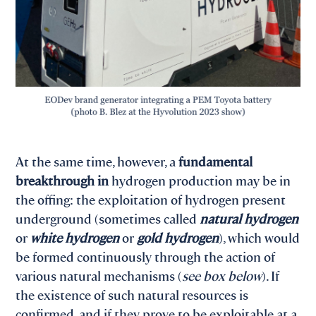
At the same time, however, a
fundamental
breakthrough in
hydrogen production may be in
the offing: the exploitation of hydrogen present
underground (sometimes called
natural hydrogen
or
white hydrogen
or
gold hydrogen
), which would
be formed continuously through the action of
various natural mechanisms (
see box below
). If
the existence of such natural resources is
confirmed, and if they prove to be exploitable at a