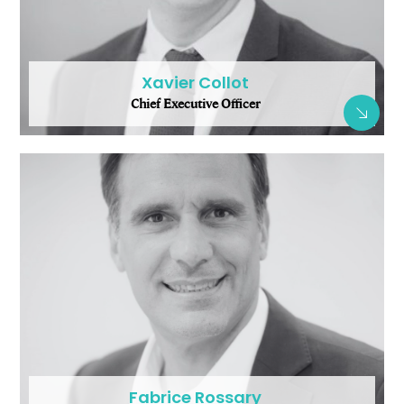
Xavier Collot
Chief Executive Officer
Fabrice Rossary