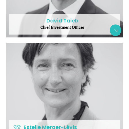
David Taieb
Chief Investment Officer
Estelle Merger-Lévis