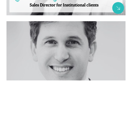
Sales Director for Institutional clients
Pierre-Antoine Nonotte-Varly
Sales Director for retail and wholesale clients