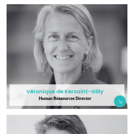
Véronique de Kersaint-Gilly
Human Ressources Director