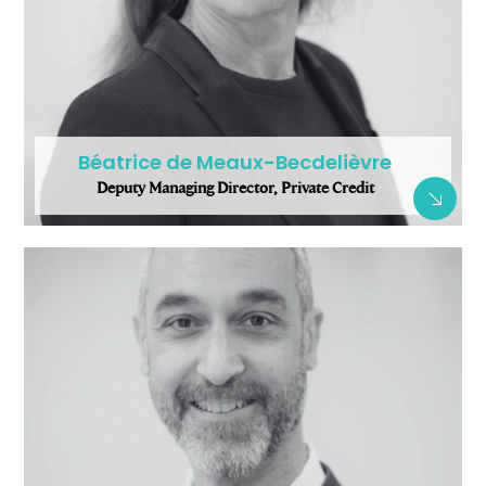
Béatrice de Meaux-Becdelièvre
Deputy Managing Director, Private Credit