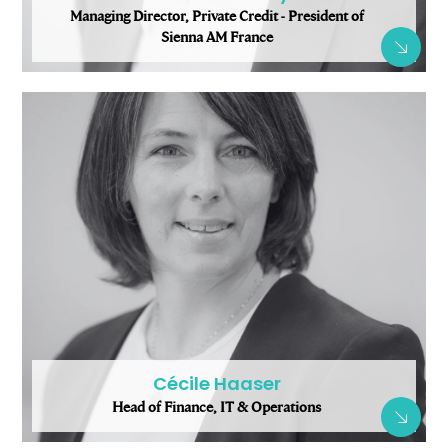
Managing Director, Private Credit - President of
Sienna AM France
Cécile Haaser
Head of Finance, IT & Operations