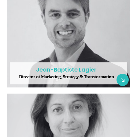
Jean-Baptiste Lagier
Director of Marketing, Strategy & Transformation