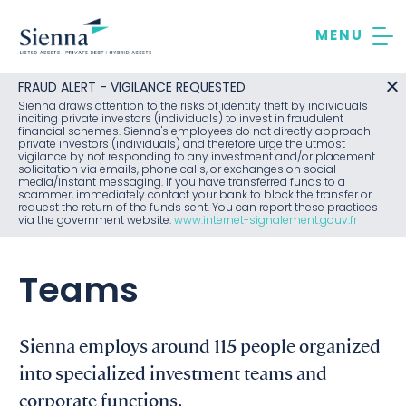
Skip
to
content
FRAUD ALERT - VIGILANCE REQUESTED
Sienna draws attention to the risks of identity theft by individuals
inciting private investors (individuals) to invest in fraudulent
financial schemes. Sienna's employees do not directly approach
private investors (individuals) and therefore urge the utmost
vigilance by not responding to any investment and/or placement
solicitation via emails, phone calls, or exchanges on social
media/instant messaging. If you have transferred funds to a
scammer, immediately contact your bank to block the transfer or
request the return of the funds sent. You can report these practices
via the government website:
www.internet-signalement.gouv.fr
Teams
Sienna employs around 115 people organized
into specialized investment teams and
corporate functions.