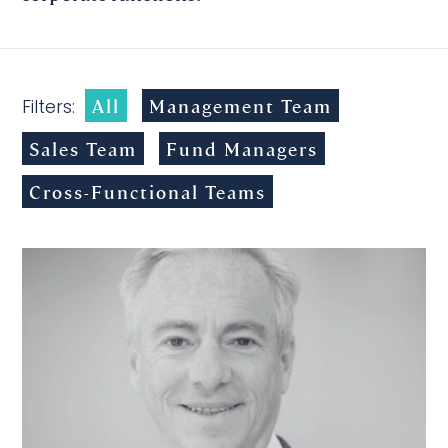
All
Management Team
Filters:
Sales Team
Fund Managers
Cross-Functional Teams