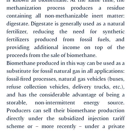
methanization process produces a residue
containing all non-methanizable inert matter:
digestate. Digestate is generally used as a natural
fertilizer, reducing the need for synthetic
fertilizers produced from fossil fuels, and
providing additional income on top of the
proceeds from the sale of biomethane.
Biomethane produced in this way can be used as a
substitute for fossil natural gas in all applications:
fossil-fired processes, natural gas vehicles (buses,
refuse collection vehicles, delivery trucks, etc.),
and has the considerable advantage of being a
storable, non-intermittent energy source.
Producers can sell their biomethane production
directly under the subsidized injection tariff
scheme or – more recently – under a private