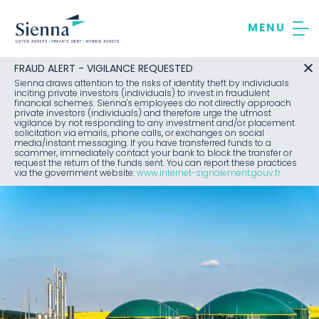
Skip
to
content
FRAUD ALERT - VIGILANCE REQUESTED
Sienna draws attention to the risks of identity theft by individuals
inciting private investors (individuals) to invest in fraudulent
financial schemes. Sienna's employees do not directly approach
private investors (individuals) and therefore urge the utmost
vigilance by not responding to any investment and/or placement
solicitation via emails, phone calls, or exchanges on social
media/instant messaging. If you have transferred funds to a
scammer, immediately contact your bank to block the transfer or
request the return of the funds sent. You can report these practices
via the government website:
www.internet-signalement.gouv.fr