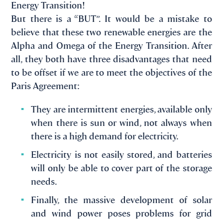
Energy Transition!
But there is a “BUT”. It would be a mistake to
believe that these two renewable energies are the
Alpha and Omega of the Energy Transition. After
all, they both have three disadvantages that need
to be offset if we are to meet the objectives of the
Paris Agreement:
They are intermittent energies, available only
when there is sun or wind, not always when
there is a high demand for electricity.
Electricity is not easily stored, and batteries
will only be able to cover part of the storage
needs.
Finally, the massive development of solar
and wind power poses problems for grid