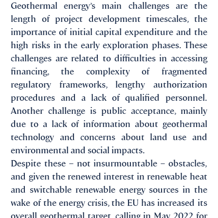
Geothermal energy’s main challenges are the
length of project development timescales, the
importance of initial capital expenditure and the
high risks in the early exploration phases. These
challenges are related to difficulties in accessing
financing, the complexity of fragmented
regulatory frameworks, lengthy authorization
procedures and a lack of qualified personnel.
Another challenge is public acceptance, mainly
due to a lack of information about geothermal
technology and concerns about land use and
environmental and social impacts.
Despite these – not insurmountable – obstacles,
and given the renewed interest in renewable heat
and switchable renewable energy sources in the
wake of the energy crisis, the EU has increased its
overall geothermal target, calling in May 2022 for