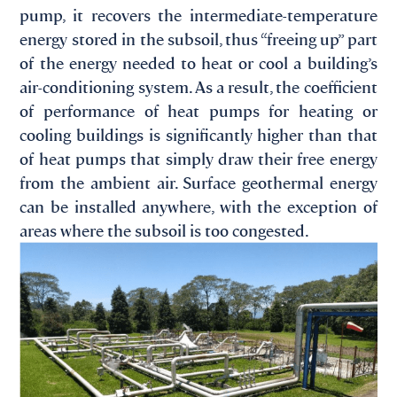
pump, it recovers the intermediate-temperature
energy stored in the subsoil, thus “freeing up” part
of the energy needed to heat or cool a building’s
air-conditioning system. As a result, the coefficient
of performance of heat pumps for heating or
cooling buildings is significantly higher than that
of heat pumps that simply draw their free energy
from the ambient air. Surface geothermal energy
can be installed anywhere, with the exception of
areas where the subsoil is too congested.