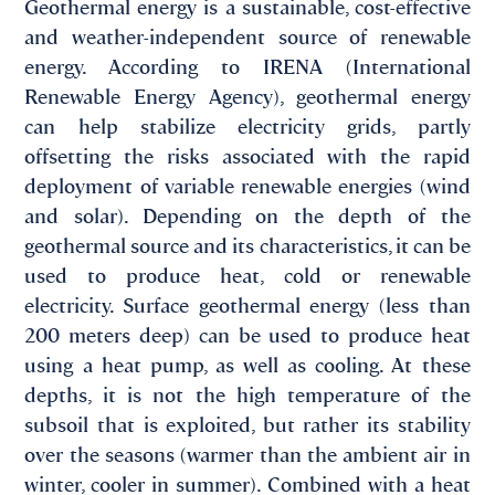
Geothermal energy is a sustainable, cost-effective
and weather-independent source of renewable
energy. According to IRENA (International
Renewable Energy Agency), geothermal energy
can help stabilize electricity grids, partly
offsetting the risks associated with the rapid
deployment of variable renewable energies (wind
and solar). Depending on the depth of the
geothermal source and its characteristics, it can be
used to produce heat, cold or renewable
electricity. Surface geothermal energy (less than
200 meters deep) can be used to produce heat
using a heat pump, as well as cooling. At these
depths, it is not the high temperature of the
subsoil that is exploited, but rather its stability
over the seasons (warmer than the ambient air in
winter, cooler in summer). Combined with a heat