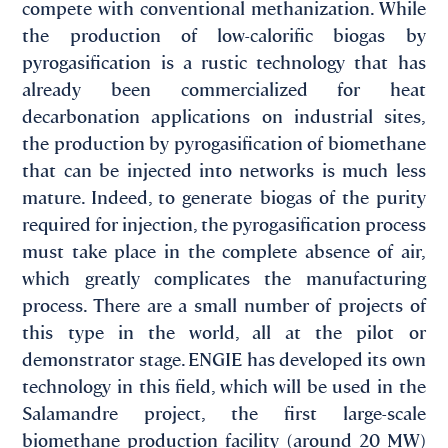
compete with conventional methanization. While
the production of low-calorific biogas by
pyrogasification is a rustic technology that has
already been commercialized for heat
decarbonation applications on industrial sites,
the production by pyrogasification of biomethane
that can be injected into networks is much less
mature. Indeed, to generate biogas of the purity
required for injection, the pyrogasification process
must take place in the complete absence of air,
which greatly complicates the manufacturing
process. There are a small number of projects of
this type in the world, all at the pilot or
demonstrator stage. ENGIE has developed its own
technology in this field, which will be used in the
Salamandre project, the first large-scale
biomethane production facility (around 20 MW)