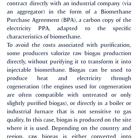
contract directly with an industrial company (via
an aggregator) in the form of a Biomethane
Purchase Agreement (BPA), a carbon copy of the
electricity PPA, adapted to the specific
characteristics of biomethane.
To avoid the costs associated with purification,
some producers valorize raw biogas production
directly, without purifying it to transform it into
injectable biomethane. Biogas can be used to
produce heat and electricity through
cogeneration (the engines used for cogeneration
are often compatible with untreated or only
slightly purified biogas), or directly in a boiler or
industrial furnace that is not sensitive to gas
quality. In this case, biogas is produced on the site
where it is used. Depending on the country and
region, raw biogas is either converted into