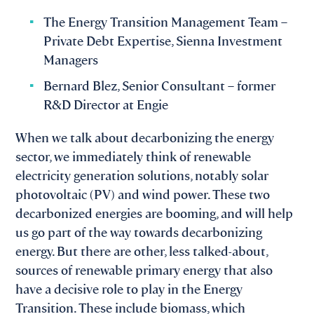
The Energy Transition Management Team –
Private Debt Expertise, Sienna Investment
Managers
Bernard Blez, Senior Consultant – former
R&D Director at Engie
When we talk about decarbonizing the energy
sector, we immediately think of renewable
electricity generation solutions, notably solar
photovoltaic (PV) and wind power. These two
decarbonized energies are booming, and will help
us go part of the way towards decarbonizing
energy. But there are other, less talked-about,
sources of renewable primary energy that also
have a decisive role to play in the Energy
Transition. These include biomass, which