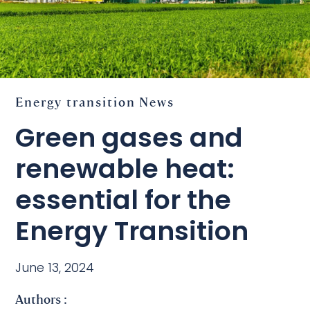
Energy transition
News
Green gases and
renewable heat:
essential for the
Energy Transition
June 13, 2024
Authors :