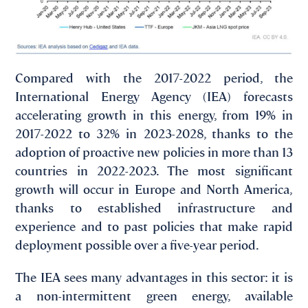
Compared with the 2017-2022 period, the
International Energy Agency (IEA) forecasts
accelerating growth in this energy, from 19% in
2017-2022 to 32% in 2023-2028, thanks to the
adoption of proactive new policies in more than 13
countries in 2022-2023. The most significant
growth will occur in Europe and North America,
thanks to established infrastructure and
experience and to past policies that make rapid
deployment possible over a five-year period.
The IEA sees many advantages in this sector: it is
a non-intermittent green energy, available