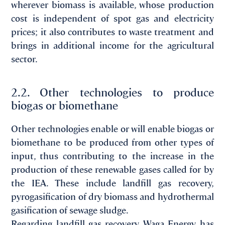
wherever biomass is available, whose production
cost is independent of spot gas and electricity
prices; it also contributes to waste treatment and
brings in additional income for the agricultural
sector.
2.2. Other technologies to produce
biogas or biomethane
Other technologies enable or will enable biogas or
biomethane to be produced from other types of
input, thus contributing to the increase in the
production of these renewable gases called for by
the IEA. These include landfill gas recovery,
pyrogasification of dry biomass and hydrothermal
gasification of sewage sludge.
Regarding landfill gas recovery, Waga Energy has