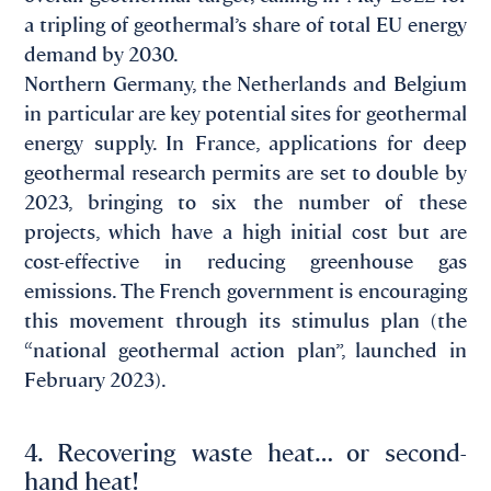
a tripling of geothermal’s share of total EU energy
demand by 2030.
Northern Germany, the Netherlands and Belgium
in particular are key potential sites for geothermal
energy supply. In France, applications for deep
geothermal research permits are set to double by
2023, bringing to six the number of these
projects, which have a high initial cost but are
cost-effective in reducing greenhouse gas
emissions. The French government is encouraging
this movement through its stimulus plan (the
“national geothermal action plan”, launched in
February 2023).
4. Recovering waste heat… or second-
hand heat!