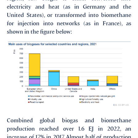
electricity and heat (as in Germany and the
United States), or transformed into biomethane
for injection into networks (as in France), as
shown in the figure below:
Combined global biogas and biomethane
production reached over 1.6 EJ in 2022, an
increase of 17% in 2017. Almost half of production