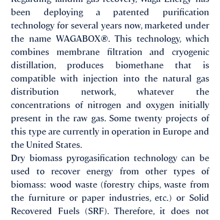
been deploying a patented purification
technology for several years now, marketed under
the name WAGABOX®. This technology, which
combines membrane filtration and cryogenic
distillation, produces biomethane that is
compatible with injection into the natural gas
distribution network, whatever the
concentrations of nitrogen and oxygen initially
present in the raw gas. Some twenty projects of
this type are currently in operation in Europe and
the United States.
Dry biomass pyrogasification technology can be
used to recover energy from other types of
biomass: wood waste (forestry chips, waste from
the furniture or paper industries, etc.) or Solid
Recovered Fuels (SRF). Therefore, it does not