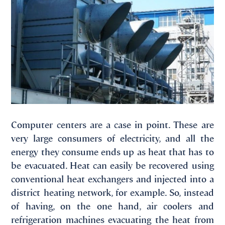
Computer centers are a case in point. These are
very large consumers of electricity, and all the
energy they consume ends up as heat that has to
be evacuated. Heat can easily be recovered using
conventional heat exchangers and injected into a
district heating network, for example. So, instead
of having, on the one hand, air coolers and
refrigeration machines evacuating the heat from