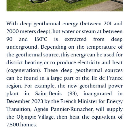
With deep geothermal energy (between 201 and
2000 meters deep), hot water or steam at between
90 and 150°C is extracted from deep
underground. Depending on the temperature of
the geothermal source, this energy can be used for
district heating or to produce electricity and heat
(cogeneration). These deep geothermal sources
can be found in a large part of the Ile de France
region. For example, the new geothermal power
plant in Saint-Denis (93), inaugurated in
December 2023 by the French Minister for Energy
Transition, Agnès Pannier-Runacher, will supply
the Olympic Village, then heat the equivalent of
7,500 homes.