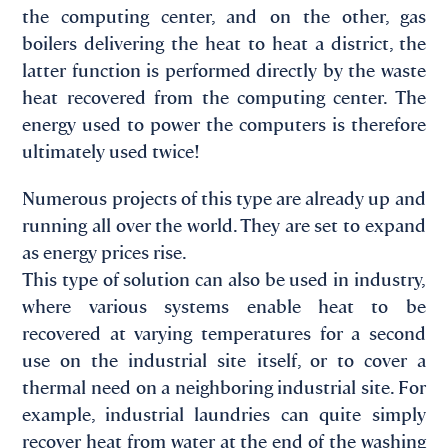
the computing center, and on the other, gas
boilers delivering the heat to heat a district, the
latter function is performed directly by the waste
heat recovered from the computing center. The
energy used to power the computers is therefore
ultimately used twice!
Numerous projects of this type are already up and
running all over the world. They are set to expand
as energy prices rise.
This type of solution can also be used in industry,
where various systems enable heat to be
recovered at varying temperatures for a second
use on the industrial site itself, or to cover a
thermal need on a neighboring industrial site. For
example, industrial laundries can quite simply
recover heat from water at the end of the washing