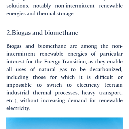
solutions, notably non-intermittent renewable
energies and thermal storage.
2.Biogas and biomethane
Biogas and biomethane are among the non-
intermittent renewable energies of particular
interest for the Energy Transition, as they enable
all uses of natural gas to be decarbonized,
including those for which it is difficult or
impossible to switch to electricity (certain
industrial thermal processes, heavy transport,
etc.), without increasing demand for renewable
electricity.