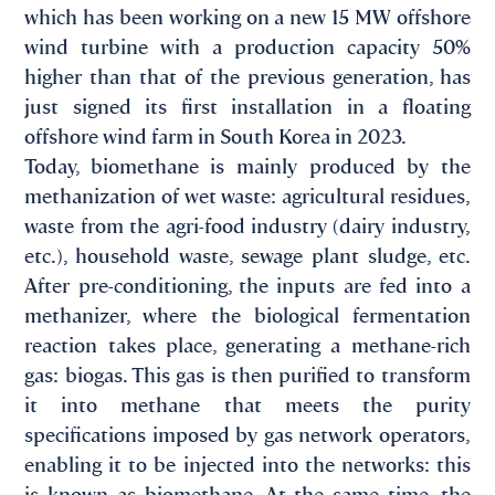
which has been working on a new 15 MW offshore
wind turbine with a production capacity 50%
higher than that of the previous generation, has
just signed its first installation in a floating
offshore wind farm in South Korea in 2023.
Today, biomethane is mainly produced by the
methanization of wet waste: agricultural residues,
waste from the agri-food industry (dairy industry,
etc.), household waste, sewage plant sludge, etc.
After pre-conditioning, the inputs are fed into a
methanizer, where the biological fermentation
reaction takes place, generating a methane-rich
gas: biogas. This gas is then purified to transform
it into methane that meets the purity
specifications imposed by gas network operators,
enabling it to be injected into the networks: this
is known as biomethane. At the same time, the