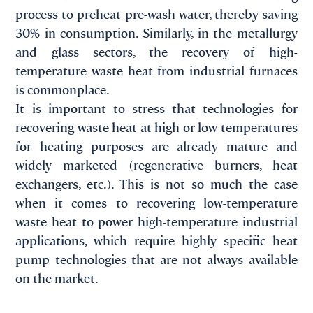
process to preheat pre-wash water, thereby saving
30% in consumption. Similarly, in the metallurgy
and glass sectors, the recovery of high-
temperature waste heat from industrial furnaces
is commonplace.
It is important to stress that technologies for
recovering waste heat at high or low temperatures
for heating purposes are already mature and
widely marketed (regenerative burners, heat
exchangers, etc.). This is not so much the case
when it comes to recovering low-temperature
waste heat to power high-temperature industrial
applications, which require highly specific heat
pump technologies that are not always available
on the market.