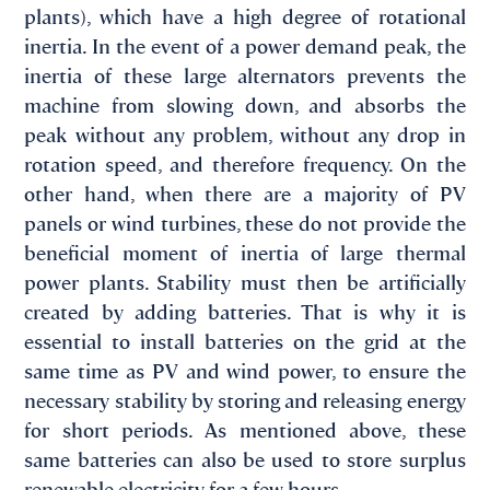
plants), which have a high degree of rotational
inertia. In the event of a power demand peak, the
inertia of these large alternators prevents the
machine from slowing down, and absorbs the
peak without any problem, without any drop in
rotation speed, and therefore frequency. On the
other hand, when there are a majority of PV
panels or wind turbines, these do not provide the
beneficial moment of inertia of large thermal
power plants. Stability must then be artificially
created by adding batteries. That is why it is
essential to install batteries on the grid at the
same time as PV and wind power, to ensure the
necessary stability by storing and releasing energy
for short periods. As mentioned above, these
same batteries can also be used to store surplus
renewable electricity for a few hours.