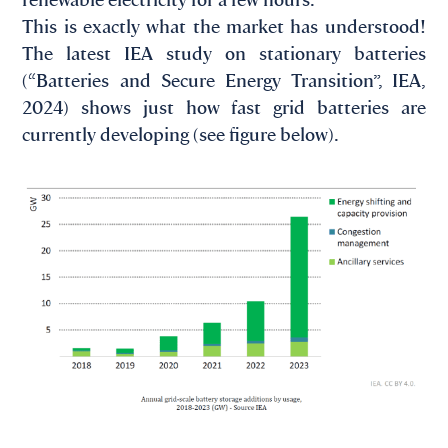
This is exactly what the market has understood!
The latest IEA study on stationary batteries
(“Batteries and Secure Energy Transition”, IEA,
2024) shows just how fast grid batteries are
currently developing (see figure below).