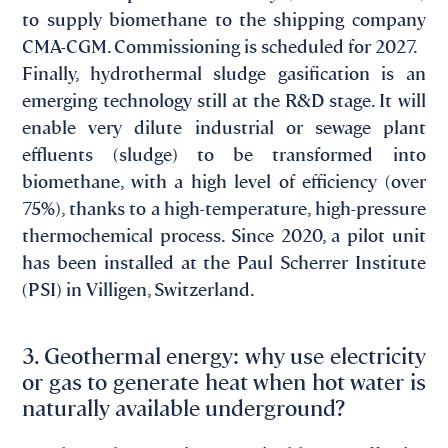
to supply biomethane to the shipping company
CMA-CGM. Commissioning is scheduled for 2027.
Finally, hydrothermal sludge gasification is an
emerging technology still at the R&D stage. It will
enable very dilute industrial or sewage plant
effluents (sludge) to be transformed into
biomethane, with a high level of efficiency (over
75%), thanks to a high-temperature, high-pressure
thermochemical process. Since 2020, a pilot unit
has been installed at the Paul Scherrer Institute
(PSI) in Villigen, Switzerland.
3. Geothermal energy: why use electricity
or gas to generate heat when hot water is
naturally available underground?