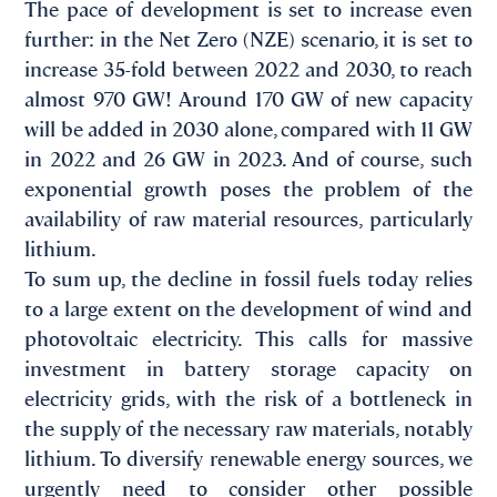
The pace of development is set to increase even
further: in the Net Zero (NZE) scenario, it is set to
increase 35-fold between 2022 and 2030, to reach
almost 970 GW! Around 170 GW of new capacity
will be added in 2030 alone, compared with 11 GW
in 2022 and 26 GW in 2023. And of course, such
exponential growth poses the problem of the
availability of raw material resources, particularly
lithium.
To sum up, the decline in fossil fuels today relies
to a large extent on the development of wind and
photovoltaic electricity. This calls for massive
investment in battery storage capacity on
electricity grids, with the risk of a bottleneck in
the supply of the necessary raw materials, notably
lithium. To diversify renewable energy sources, we
urgently need to consider other possible