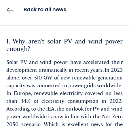
Back to all news
1. Why aren’t solar PV and wind power
enough?
Solar PV and wind power have accelerated their
development dramatically in recent years. In 2023
alone, over 510 GW of new renewable generation
capacity was connected to power grids worldwide.
In Europe, renewable electricity covered no less
than 44% of electricity consumption in 2023.
According to the IEA, the outlook for PV and wind
power worldwide is now in line with the Net Zero
2050 scenario. Which is excellent news for the