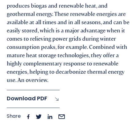
produces biogas and renewable heat, and
geothermal energy. These renewable energies are
available at all times and in all seasons, and can be
easily stored, which is a major advantage when it
comes to relieving power grids during winter
consumption peaks, for example. Combined with
mature heat storage technologies, they offer a
highly complementary response to renewable
energies, helping to decarbonize thermal energy
use. An overview.
Download PDF
Share