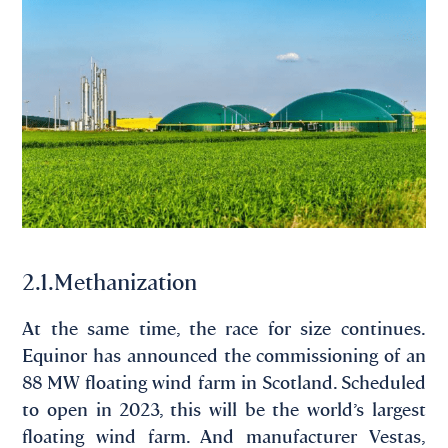
2.1.Methanization
At the same time, the race for size continues.
Equinor has announced the commissioning of an
88 MW floating wind farm in Scotland. Scheduled
to open in 2023, this will be the world’s largest
floating wind farm. And manufacturer Vestas,