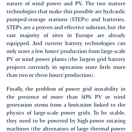
nature of wind power and PV. The two mature
technologies that make this possible are hydraulic
pumped-storage stations (STEPs) and batteries.
STEPs are a proven and effective solution, but the
vast majority of sites in Europe are already
equipped. And current battery technologies can
only store a few hours’ production from large-scale
PV or wind power plants (the largest grid battery
projects currently in operation store little more
than two or three hours’ production).
Finally, the problem of power grid instability in
the presence of more than 50% PV or wind
generation stems from a limitation linked to the
physics of large-scale power grids. To be stable,
they need to be powered by high-power rotating
machines (the alternators of large thermal power