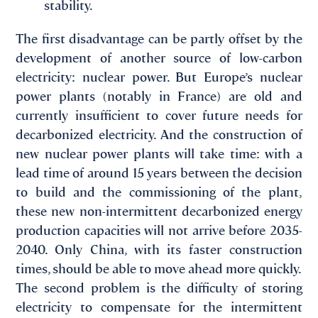
stability.
The first disadvantage can be partly offset by the
development of another source of low-carbon
electricity: nuclear power. But Europe’s nuclear
power plants (notably in France) are old and
currently insufficient to cover future needs for
decarbonized electricity. And the construction of
new nuclear power plants will take time: with a
lead time of around 15 years between the decision
to build and the commissioning of the plant,
these new non-intermittent decarbonized energy
production capacities will not arrive before 2035-
2040. Only China, with its faster construction
times, should be able to move ahead more quickly.
The second problem is the difficulty of storing
electricity to compensate for the intermittent