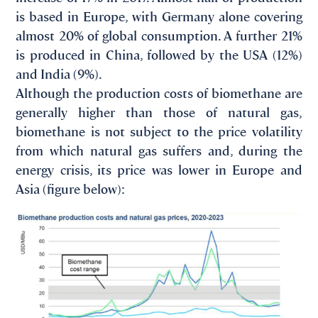
is based in Europe, with Germany alone covering
almost 20% of global consumption. A further 21%
is produced in China, followed by the USA (12%)
and India (9%).
Although the production costs of biomethane are
generally higher than those of natural gas,
biomethane is not subject to the price volatility
from which natural gas suffers and, during the
energy crisis, its price was lower in Europe and
Asia (figure below):