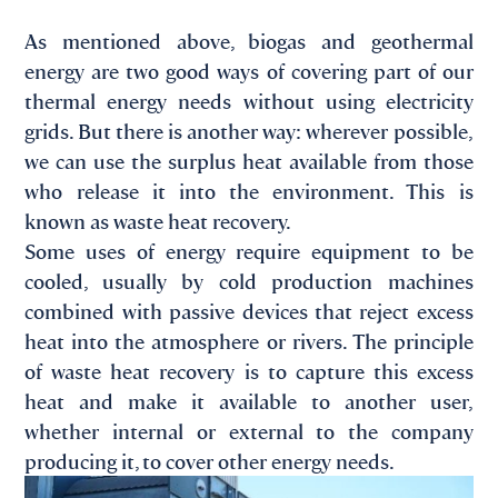
As mentioned above, biogas and geothermal
energy are two good ways of covering part of our
thermal energy needs without using electricity
grids. But there is another way: wherever possible,
we can use the surplus heat available from those
who release it into the environment. This is
known as waste heat recovery.
Some uses of energy require equipment to be
cooled, usually by cold production machines
combined with passive devices that reject excess
heat into the atmosphere or rivers. The principle
of waste heat recovery is to capture this excess
heat and make it available to another user,
whether internal or external to the company
producing it, to cover other energy needs.