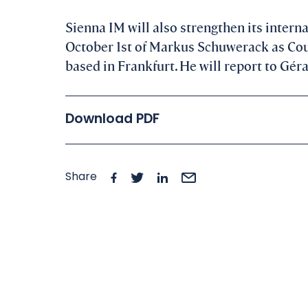
Sienna IM will also strengthen its interna
October 1st of Markus Schuwerack as Cou
based in Frankfurt. He will report to Gé
Download PDF
Share