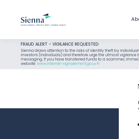
Ab
Skip
FRAUD ALERT - VIGILANCE REQUESTED
to
Sienna draws attention to the risks of identity theft by individu
investors (individuals) and therefore urge the utmost vigilanc
content
messaging. If you have transferred funds to a scammer, immediat
website:
www.internet-signalement.gouv.fr