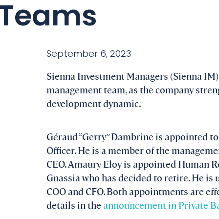
Teams
September 6, 2023
Sienna Investment Managers (Sienna IM)
management team, as the company strengt
development dynamic.
Géraud “Gerry” Dambrine is appointed to 
Officer. He is a member of the manageme
CEO. Amaury Eloy is appointed Human Re
Gnassia who has decided to retire. He is 
COO and CFO. Both appointments are eff
details in the
announcement in Private Ba