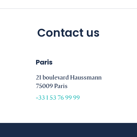
Contact us
Paris
21 boulevard Haussmann
75009 Paris
+33 1 53 76 99 99