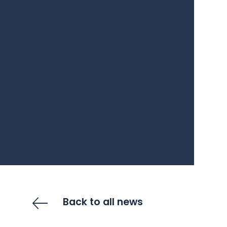
Back to all news