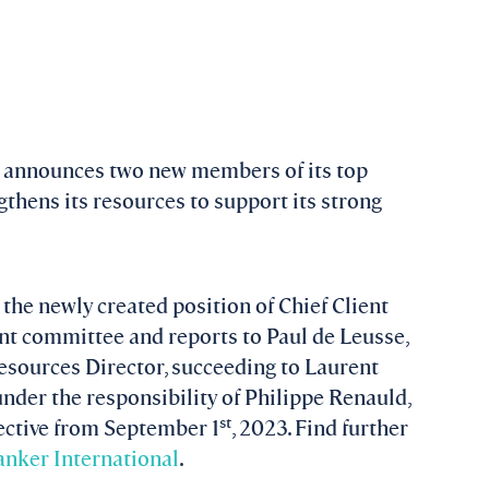
 announces two new members of its top
hens its resources to support its strong
the newly created position of Chief Client
nt committee and reports to Paul de Leusse,
sources Director, succeeding to Laurent
under the responsibility of Philippe Renauld,
st
ective from September 1
, 2023. Find further
nker International
.