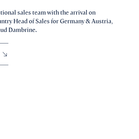
tional sales team with the arrival on
ntry Head of Sales for Germany & Austria,
raud Dambrine.