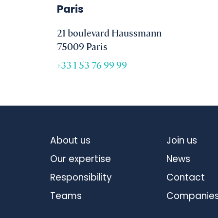
Paris
21 boulevard Haussmann
75009 Paris
+33 1 53 76 99 99
About us
Join us
Our expertise
News
Responsibility
Contact
Teams
Companie