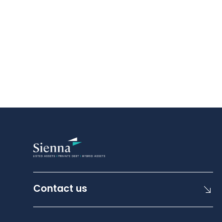
Contact us