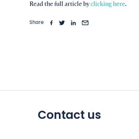
Read the full article by
clicking here
.
Share
Contact us