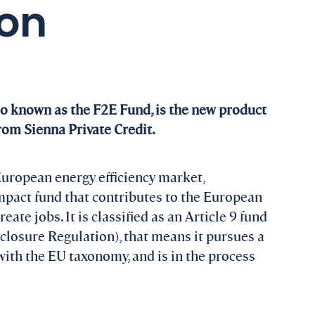
ion
so known as the F2E Fund, is the new product
from Sienna Private Credit.
European energy efficiency market,
mpact fund that contributes to the European
ate jobs. It is classified as an Article 9 fund
losure Regulation), that means it pursues a
 with the EU taxonomy, and is in the process