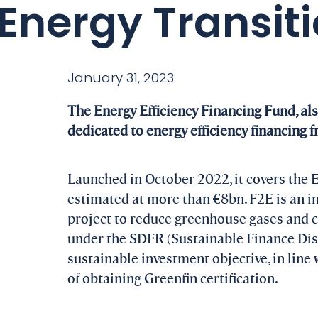
Energy Transit
January 31, 2023
The Energy Efficiency Financing Fund, al
dedicated to energy efficiency financing 
Launched in October 2022, it covers the 
estimated at more than €8bn. F2E is an i
project to reduce greenhouse gases and cre
under the SDFR (Sustainable Finance Disc
sustainable investment objective, in line
of obtaining Greenfin certification.