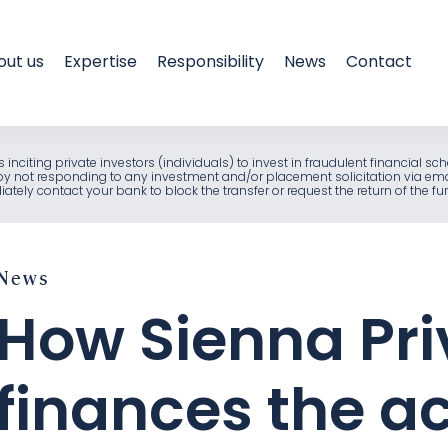
out us
Expertise
Responsibility
News
Contact
als inciting private investors (individuals) to invest in fraudulent financia
e by not responding to any investment and/or placement solicitation via em
ely contact your bank to block the transfer or request the return of the f
News
How Sienna Pri
finances the ac