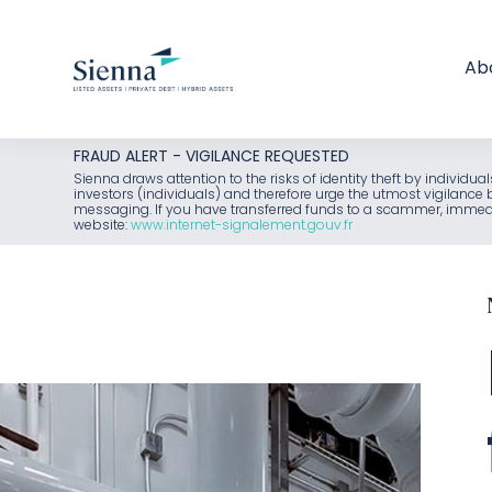
Ab
Skip
FRAUD ALERT - VIGILANCE REQUESTED
to
Sienna draws attention to the risks of identity theft by individu
investors (individuals) and therefore urge the utmost vigilanc
content
messaging. If you have transferred funds to a scammer, immediat
website:
www.internet-signalement.gouv.fr