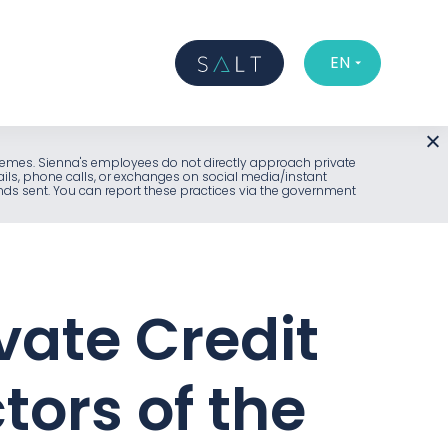
EN
l schemes. Sienna's employees do not directly approach private
ails, phone calls, or exchanges on social media/instant
unds sent. You can report these practices via the government
vate Credit
tors of the