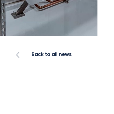
Back to all news