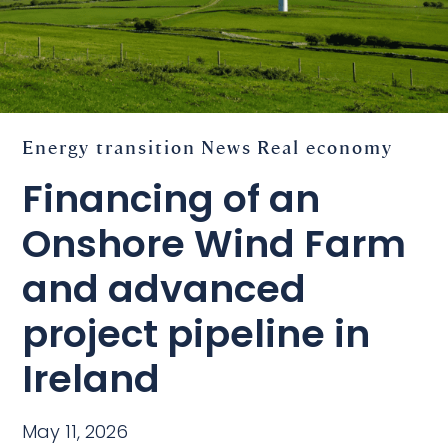
Energy transition
News
Real economy
Financing of an
Onshore Wind Farm
and advanced
project pipeline in
Ireland
May 11, 2026