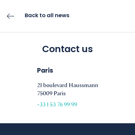
Back to all news
Contact us
Paris
21 boulevard Haussmann
75009 Paris
+33 1 53 76 99 99