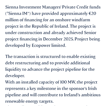
Sienna Investment Managers’ Private Credit funds
(“Sienna IM”) have provided approximately €20
million of financing for an onshore windfarm
project in the Republic of Ireland. The project is
under construction and already achieved Senior
project financing in December 2025. Project being
developed by Ecopower limited.
The transaction is structured to enable existing
debt restructuring and to provide additional
liquidity to advance the project pipeline for the
developer.
With an installed capacity of 100 MW, the project
represents a key milestone in the sponsor’s Irish
pipeline and will contribute to Ireland’s ambitious
renewable energy targets.