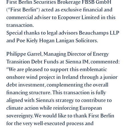
First Berlin Securities Brokerage FBSB GmbH
(“First Berlin”) acted as exclusive financial and
commercial adviser to Ecopower Limited in this
transaction.
Special thanks to legal advisors Beauchamps LLP
and Poe Kiely Hogan Lanigan Solicitors.
Philippe Garrel, Managing Director of Energy
Transition Debt Funds at Sienna IM, commented:
“We are pleased to support this emblematic
onshore wind project in Ireland through a junior
debt investment, complementing the overall
financing structure. This transaction is fully
aligned with Sienna’s strategy to contribute to
climate action while reinforcing European
sovereignty. We would like to thank First Berlin
for the very well-executed process and