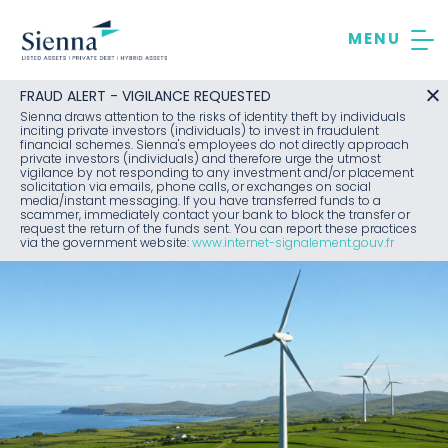
Skip
to
content
FRAUD ALERT - VIGILANCE REQUESTED
Sienna draws attention to the risks of identity theft by individuals
inciting private investors (individuals) to invest in fraudulent
financial schemes. Sienna's employees do not directly approach
private investors (individuals) and therefore urge the utmost
vigilance by not responding to any investment and/or placement
solicitation via emails, phone calls, or exchanges on social
media/instant messaging. If you have transferred funds to a
scammer, immediately contact your bank to block the transfer or
request the return of the funds sent. You can report these practices
via the government website:
www.internet-signalement.gouv.fr