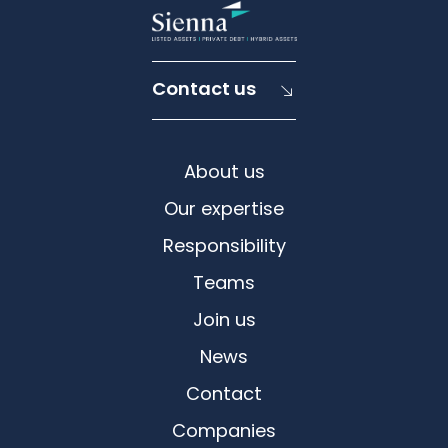
Contact us
About us
Our expertise
Responsibility
Teams
Join us
News
Contact
Companies