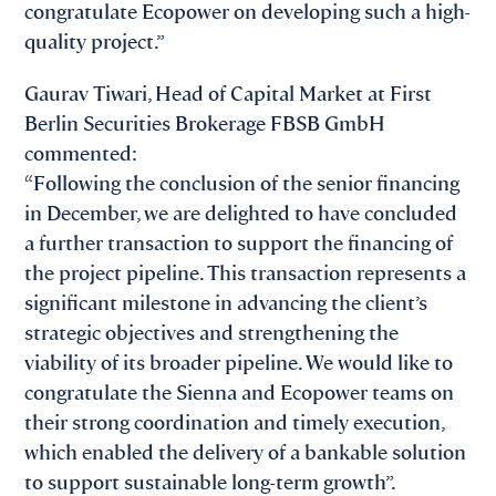
congratulate Ecopower on developing such a high-
quality project.”
Gaurav Tiwari, Head of Capital Market at First
Berlin Securities Brokerage FBSB GmbH
commented:
“Following the conclusion of the senior financing
in December, we are delighted to have concluded
a further transaction to support the financing of
the project pipeline. This transaction represents a
significant milestone in advancing the client’s
strategic objectives and strengthening the
viability of its broader pipeline. We would like to
congratulate the Sienna and Ecopower teams on
their strong coordination and timely execution,
which enabled the delivery of a bankable solution
to support sustainable long-term growth”.