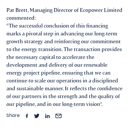
Pat Brett, Managing Director of Ecopower Limited
commented:
“The successful conclusion of this financing
marks a pivotal step in advancing our long-term
growth strategy and reinforcing our commitment
to the energy transition. The transaction provides
the necessary capital to accelerate the
development and delivery of our renewable
energy project pipeline, ensuring that we can
continue to scale our operations in a disciplined
and sustainable manner. It reflects the confidence
of our partners in the strength and the quality of
our pipeline, and in our long-term vision”.
Share