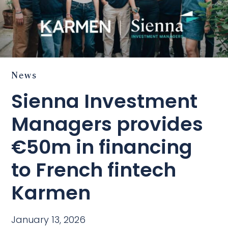
News
Sienna Investment
Managers provides
€50m in financing
to French fintech
Karmen
January 13, 2026