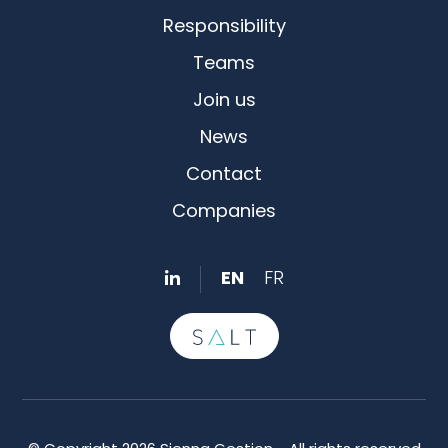
Responsibility
Teams
Join us
News
Contact
Companies
EN
FR