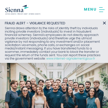
Skip
to
content
FRAUD ALERT - VIGILANCE REQUESTED
Sienna draws attention to the risks of identity theft by individuals
inciting private investors (individuals) to invest in fraudulent
financial schemes. Sienna's employees do not directly approach
private investors (individuals) and therefore urge the utmost
vigilance by not responding to any investment and/or placement
solicitation via emails, phone calls, or exchanges on social
media/instant messaging. If you have transferred funds to a
scammer, immediately contact your bank to block the transfer or
request the return of the funds sent. You can report these practices
via the government website:
www.internet-signalement.gouv.fr