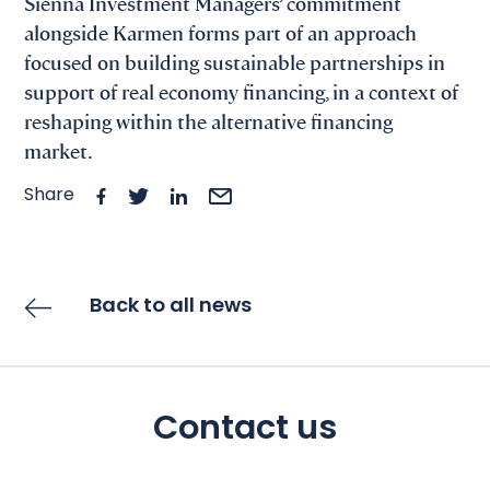
Sienna Investment Managers’ commitment
alongside Karmen forms part of an approach
focused on building sustainable partnerships in
support of real economy financing, in a context of
reshaping within the alternative financing
market.
Share
Back to all news
Contact us