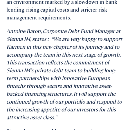
an environment marked by a slowdown in bank
lending, rising capital costs and stricter risk
management requirements.
Antoine Baron, Corporate Debt Fund Manager at
Sienna IM, states : “We are very happy to support
Karmen in this new chapter of its journey and to
accompany the team in this next stage of growth.
This transaction reflects the commitment of
Sienna IM’s private debt team to building long-
term partnerships with innovative European
fintechs through secure and innovative asset-
backed financing structures. It will support the
continued growth of our portfolio and respond to
the increasing appetite of our investors for this
attractive asset class.”