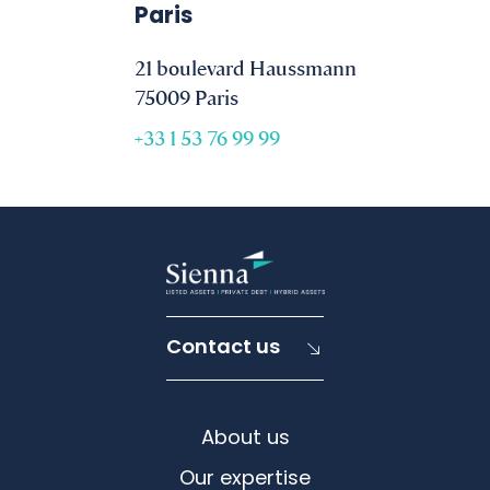
Paris
21 boulevard Haussmann
75009 Paris
+33 1 53 76 99 99
Contact us
About us
Our expertise