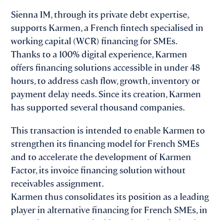
Sienna IM, through its private debt expertise,
supports Karmen, a French fintech specialised in
working capital (WCR) financing for SMEs.
Thanks to a 100% digital experience, Karmen
offers financing solutions accessible in under 48
hours, to address cash flow, growth, inventory or
payment delay needs. Since its creation, Karmen
has supported several thousand companies.
This transaction is intended to enable Karmen to
strengthen its financing model for French SMEs
and to accelerate the development of Karmen
Factor, its invoice financing solution without
receivables assignment.
Karmen thus consolidates its position as a leading
player in alternative financing for French SMEs, in