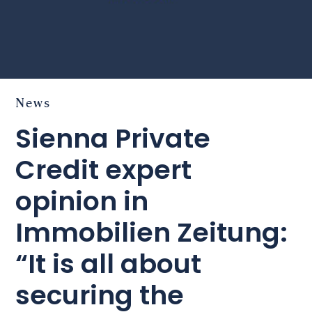
News
Sienna Private
Credit expert
opinion in
Immobilien Zeitung:
“It is all about
securing the