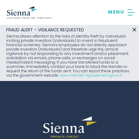
Skip
to
content
FRAUD ALERT - VIGILANCE REQUESTED
Sienna draws attention to the risks of identity theft by individuals
inciting private investors (individuals) to invest in fraudulent
financial schemes. Sienna's employees do not directly approach
private investors (individuals) and therefore urge the utmost
vigilance by not responding to any investment and/or placement
solicitation via emails, phone calls, or exchanges on social
media/instant messaging. If you have transferred funds to a
scammer, immediately contact your bank to block the transfer or
request the return of the funds sent. You can report these practices
via the government website:
www.internet-signalement.gouv.fr