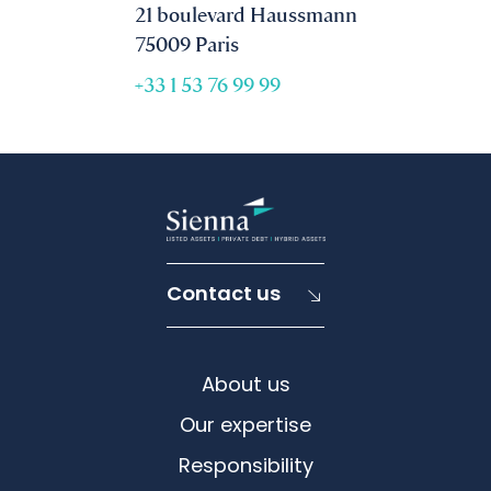
21 boulevard Haussmann
75009 Paris
+33 1 53 76 99 99
Contact us
About us
Our expertise
Responsibility