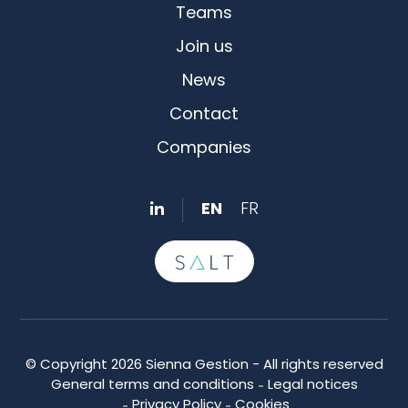
Teams
Join us
News
Contact
Companies
EN
FR
© Copyright 2026 Sienna Gestion - All rights reserved
General terms and conditions
Legal notices
Privacy Policy
Cookies