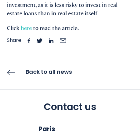
investment, as it is less risky to invest in real
estate loans than in real estate itself.
Click
here
to read the article.
Share
Back to all news
Contact us
Paris