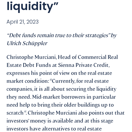
liquidity”
April 21, 2023
“Debt funds remain true to their strategies” by
Ulrich Schüppler
Christophe Murciani, Head of Commercial Real
Estate Debt Funds at Sienna Private Credit,
expresses his point of view on the real estate
market condition: “Currently, for real estate
companies, it is all about securing the liquidity
they need. Mid-market borrowers in particular
need help to bring their older buildings up to
scratch “. Christophe Murciani also points out that
investors’ money is available and at this stage
investors have alternatives to real estate