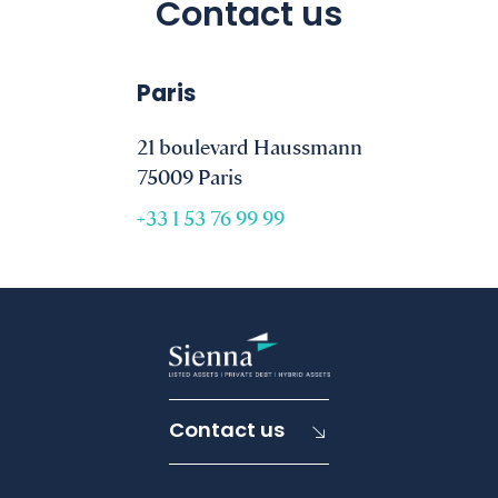
Contact us
Paris
21 boulevard Haussmann
75009 Paris
+33 1 53 76 99 99
Contact us