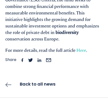
combine strong financial performance with
measurable environmental benefits. This
initiative highlights the growing demand for
sustainable investment options and emphasizes
the role of private debt in
biodiversity
conservation across Europe.
For more details, read the full article
Here
.
Share
Back to all news