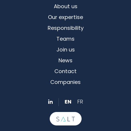
About us
Our expertise
Responsibility
Teams
Join us
News
Contact
Companies
EN
FR