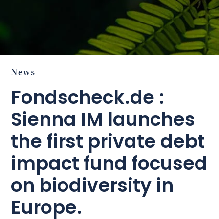
News
Fondscheck.de :
Sienna IM launches
the first private debt
impact fund focused
on biodiversity in
Europe.