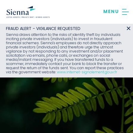
Skip
to
content
FRAUD ALERT - VIGILANCE REQUESTED
Sienna draws attention to the risks of identity theft by individuals
inciting private investors (individuals) to invest in fraudulent
financial schemes. Sienna's employees do not directly approach
private investors (individuals) and therefore urge the utmost
vigilance by not responding to any investment and/or placement
solicitation via emails, phone calls, or exchanges on social
media/instant messaging. If you have transferred funds to a
scammer, immediately contact your bank to block the transfer or
request the return of the funds sent. You can report these practices
via the government website:
www.internet-signalement.gouv.fr