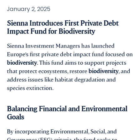
January 2, 2025
Sienna Introduces First Private Debt
Impact Fund for Biodiversity
Sienna Investment Managers has launched
Europe’s first private debt impact fund focused on
biodiversity
. This fund aims to support projects
that protect ecosystems, restore
biodiversity
, and
address issues like habitat degradation and
species extinction.
Balancing Financial and Environmental
Goals
By incorporating Environmental, Social, and
Governance (ESG) criteria, the fund seeks to