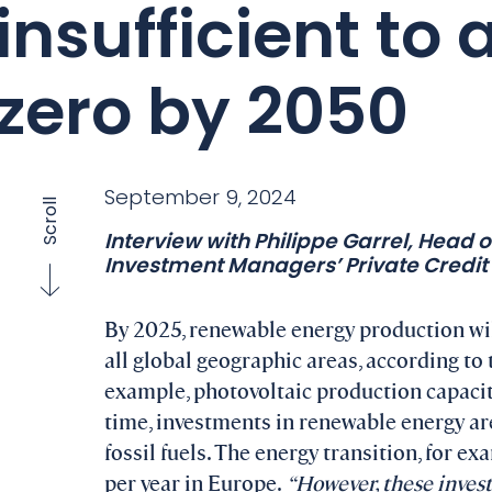
insufficient to
zero by 2050
September 9, 2024
Scroll
Interview with Philippe Garrel, Head 
Investment Managers’ Private Credit 
By 2025, renewable energy production will
all global geographic areas, according to
example, photovoltaic production capacit
time, investments in renewable energy ar
fossil fuels. The energy transition, for ex
per year in Europe.
“However, these invest