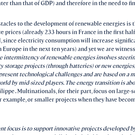
eater than that of GDP) and therefore in the need to f
tacles to the development of renewable energies is t
e prices (already 233 hours in France in the first half
, since electricity consumption will increase signific
 Europe in the next ten years) and yet we are witnes
 intermittency of renewable energies involves steer
ty storage projects (through batteries) or new energies
esent technological challenges and are based on a mu
rld by mid-sized players. The energy transition is abo
ippe . Multinationals, for their part, focus on large-s
r example, or smaller projects when they have beco
t focus is to support innovative projects developed b