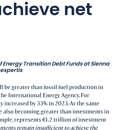
 achieve net
of Energy Transition Debt Funds at Sienna
expertis
 be greater than fossil fuel production in
 the International Energy Agency. For
y increased by 33% in 2023. At the same
e also becoming greater than investments in
ample, represents €1.2 trillion of investment
ments remain insufficient to achieve the