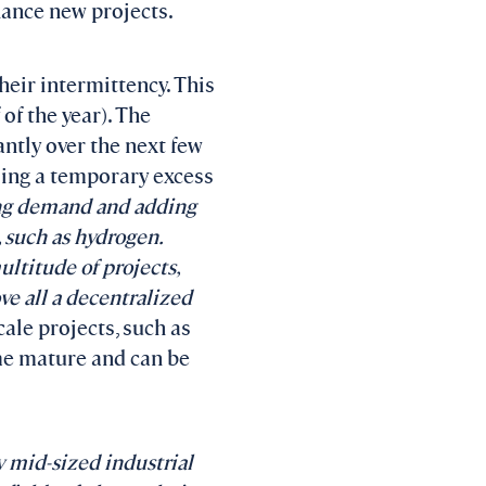
inance new projects.
heir intermittency. This
 of the year). The
antly over the next few
sing a temporary excess
ing demand and adding
, such as hydrogen.
ltitude of projects,
ve all a decentralized
cale projects, such as
me mature and can be
y mid-sized industrial