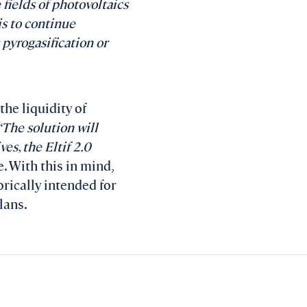
 fields of photovoltaics
is to continue
 pyrogasification or
the liquidity of
“The solution will
es, the Eltif 2.0
. With this in mind,
orically intended for
lans.