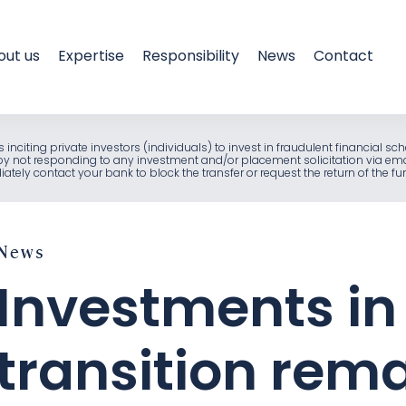
out us
Expertise
Responsibility
News
Contact
als inciting private investors (individuals) to invest in fraudulent financia
e by not responding to any investment and/or placement solicitation via em
ely contact your bank to block the transfer or request the return of the f
News
Investments in
transition rem