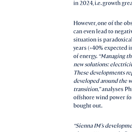
in 2024, i.e. growth gr
However, one of the obs
can even lead to negativ
situation is paradoxical
years (+40% expected in
of energy.
“
Managing the
new solutions: electrici
These developments repr
developed around the wo
transition,”
analyses Phil
offshore wind power fo
bought out.
“Sienna IM’s developmen