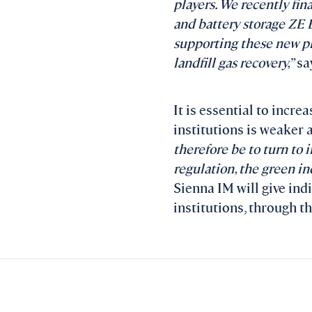
players. We recently fin
and battery storage ZE E
supporting these new pla
landfill gas recovery,”
say
It is essential to incre
institutions is weaker 
therefore be to turn to i
regulation, the green in
Sienna IM will give ind
institutions, through t