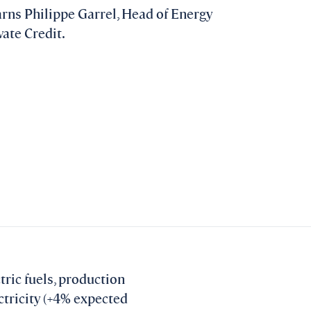
warns Philippe Garrel, Head of Energy
ate Credit.
tric fuels, production
ectricity (+4% expected