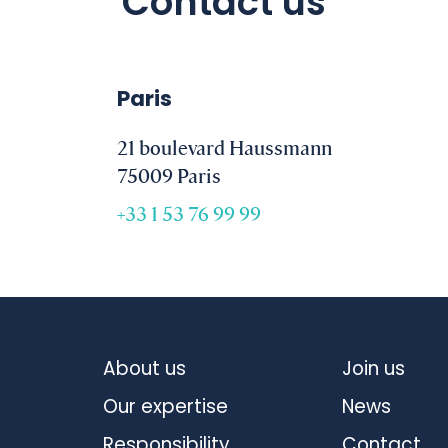
Contact us
Paris
21 boulevard Haussmann
75009 Paris
+33 1 53 76 99 99
About us
Join us
Our expertise
News
Responsibility
Contact