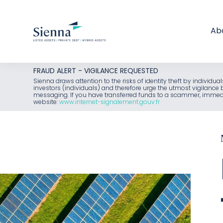
Ab
Skip
FRAUD ALERT - VIGILANCE REQUESTED
to
Sienna draws attention to the risks of identity theft by individu
investors (individuals) and therefore urge the utmost vigilanc
content
messaging. If you have transferred funds to a scammer, immediat
website:
www.internet-signalement.gouv.fr