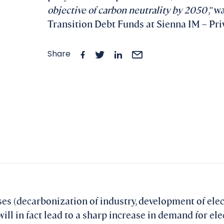
objective of carbon neutrality by 2050
,” 
Transition Debt Funds at Sienna IM – Priv
Share
uses (decarbonization of industry, development of elec
) will in fact lead to a sharp increase in demand for el