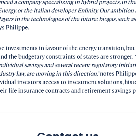
anced a company specializing in hybrid projects, in the
nergy, or the Italian developer Enfinity. Our ambition 
yers in the technologies of the future: biogas, such as
s Philippe.
ase investments in favour of the energy transition, but 
and the budgetary constraints of states are stronger.
ndividual savings and several recent regulatory initiativ
dustry law, are moving in this direction,”
notes Philippe
ividual investors access to investment solutions, hist
heir life insurance contracts and retirement savings p