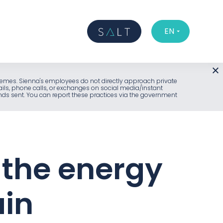
EN
l schemes. Sienna's employees do not directly approach private
ails, phone calls, or exchanges on social media/instant
unds sent. You can report these practices via the government
 the energy
ain