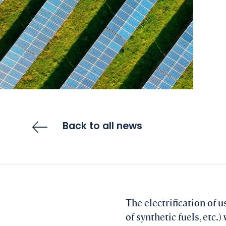
Back to all news
The electrification of 
of synthetic fuels, etc.