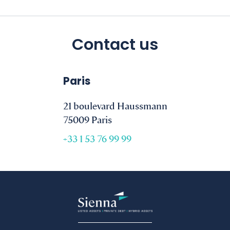
Contact us
Paris
21 boulevard Haussmann
75009 Paris
+33 1 53 76 99 99