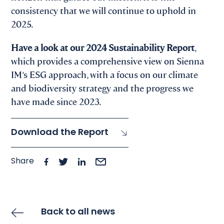
consistency that we will continue to uphold in
2025.
Have a look at our 2024 Sustainability Report
,
which provides a comprehensive view on Sienna
IM’s ESG approach, with a focus on our climate
and biodiversity strategy and the progress we
have made since 2023.
Download the Report
Share
Back to all news