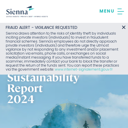
Skip
to
content
FRAUD ALERT - VIGILANCE REQUESTED
Sienna draws attention to the risks of identity theft by individuals
inciting private investors (individuals) to invest in fraudulent
financial schemes. Sienna's employees do not directly approach
private investors (individuals) and therefore urge the utmost
vigilance by not responding to any investment and/or placement
solicitation via emails, phone calls, or exchanges on social
media/instant messaging. If you have transferred funds to a
scammer, immediately contact your bank to block the transfer or
request the return of the funds sent. You can report these practices
via the government website:
www.internet-signalement.gouv.fr