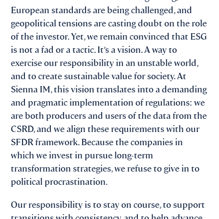
European standards are being challenged, and
geopolitical tensions are casting doubt on the role
of the investor. Yet, we remain convinced that ESG
is not a fad or a tactic. It’s a vision. A way to
exercise our responsibility in an unstable world,
and to create sustainable value for society. At
Sienna IM, this vision translates into a demanding
and pragmatic implementation of regulations: we
are both producers and users of the data from the
CSRD, and we align these requirements with our
SFDR framework. Because the companies in
which we invest in pursue long-term
transformation strategies, we refuse to give in to
political procrastination.
Our responsibility is to stay on course, to support
transitions with consistency, and to help advance