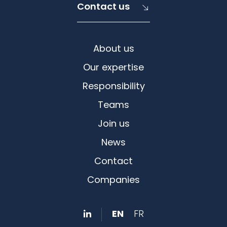
Contact us
About us
Our expertise
Responsibility
Teams
Join us
News
Contact
Companies
EN
FR