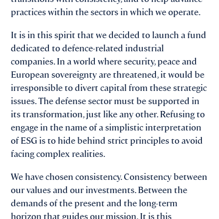
practices within the sectors in which we operate.
It is in this spirit that we decided to launch a fund
dedicated to defence-related industrial
companies. In a world where security, peace and
European sovereignty are threatened, it would be
irresponsible to divert capital from these strategic
issues. The defense sector must be supported in
its transformation, just like any other. Refusing to
engage in the name of a simplistic interpretation
of ESG is to hide behind strict principles to avoid
facing complex realities.
We have chosen consistency. Consistency between
our values and our investments. Between the
demands of the present and the long-term
horizon that guides our mission. It is this