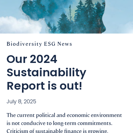
Biodiversity
ESG
News
Our 2024
Sustainability
Report is out!
July 8, 2025
The current political and economic environment
is not conducive to long-term commitments.
Criticism of sustainable finance is growing,