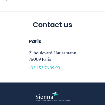
Contact us
Paris
21 boulevard Haussmann
75009 Paris
+33 1 53 76 99 99