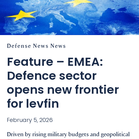
Defense
News
News
Feature – EMEA:
Defence sector
opens new frontier
for levfin
February 5, 2026
Driven by rising military budgets and geopolitical