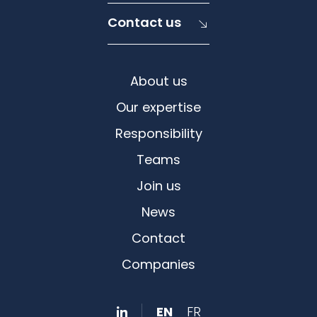
Contact us
About us
Our expertise
Responsibility
Teams
Join us
News
Contact
Companies
EN
FR