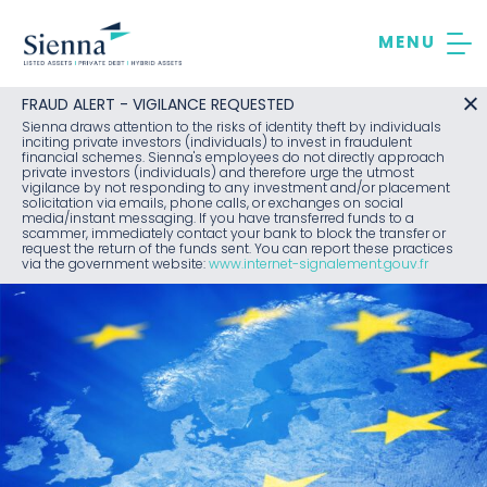
Skip
to
content
FRAUD ALERT - VIGILANCE REQUESTED
Sienna draws attention to the risks of identity theft by individuals
inciting private investors (individuals) to invest in fraudulent
financial schemes. Sienna's employees do not directly approach
private investors (individuals) and therefore urge the utmost
vigilance by not responding to any investment and/or placement
solicitation via emails, phone calls, or exchanges on social
media/instant messaging. If you have transferred funds to a
scammer, immediately contact your bank to block the transfer or
request the return of the funds sent. You can report these practices
via the government website:
www.internet-signalement.gouv.fr