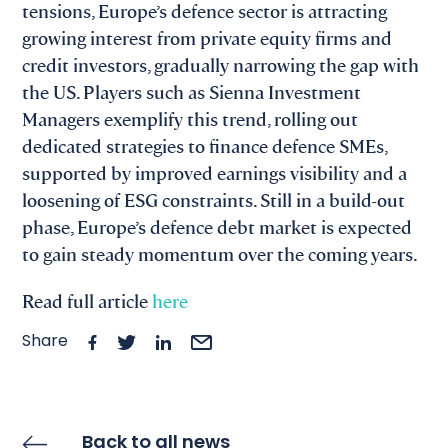
tensions, Europe’s defence sector is attracting
growing interest from private equity firms and
credit investors, gradually narrowing the gap with
the US. Players such as Sienna Investment
Managers exemplify this trend, rolling out
dedicated strategies to finance defence SMEs,
supported by improved earnings visibility and a
loosening of ESG constraints. Still in a build-out
phase, Europe’s defence debt market is expected
to gain steady momentum over the coming years.
Read full article
here
Share
Back to all news