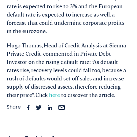
rate is expected to rise to 3% and the European
default rate is expected to increase as well, a
forecast that could undermine corporate profits
in the eurozone.
Hugo Thomas, Head of Credit Analysis at Sienna
Private Credit, commented in Private Debt
Investor on the rising default rate: “As default
rates rise, recovery levels could fall too, because a
rush of defaults would set off sales and increase
supply of distressed assets, therefore reducing
their price”. Click
here
to discover the article.
Share