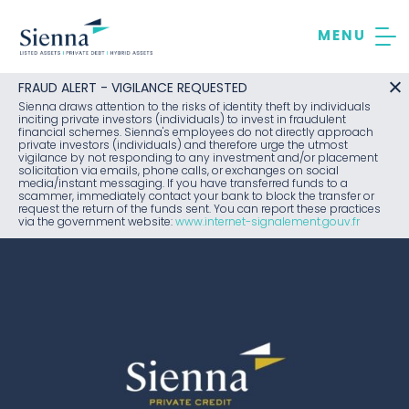
Skip
to
content
FRAUD ALERT - VIGILANCE REQUESTED
Sienna draws attention to the risks of identity theft by individuals
inciting private investors (individuals) to invest in fraudulent
financial schemes. Sienna's employees do not directly approach
private investors (individuals) and therefore urge the utmost
vigilance by not responding to any investment and/or placement
solicitation via emails, phone calls, or exchanges on social
media/instant messaging. If you have transferred funds to a
scammer, immediately contact your bank to block the transfer or
request the return of the funds sent. You can report these practices
via the government website:
www.internet-signalement.gouv.fr