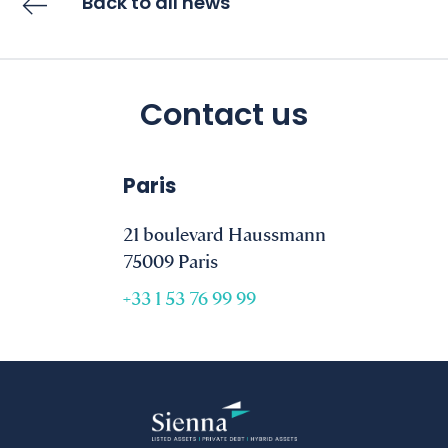
Back to all news
Contact us
Paris
21 boulevard Haussmann
75009 Paris
+33 1 53 76 99 99