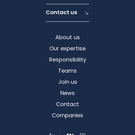
Contact us
About us
Our expertise
Responsibility
Teams
Join us
News
Contact
Companies