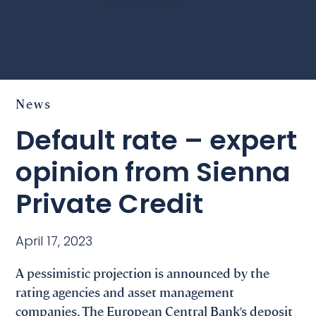
News
Default rate – expert
opinion from Sienna
Private Credit
April 17, 2023
A pessimistic projection is announced by the
rating agencies and asset management
companies. The European Central Bank’s deposit