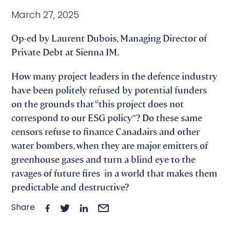
March 27, 2025
Op-ed by Laurent Dubois, Managing Director of
Private Debt at Sienna IM.
How many project leaders in the defence industry
have been politely refused by potential funders
on the grounds that “this project does not
correspond to our ESG policy”? Do these same
censors refuse to finance Canadairs and other
water bombers, when they are major emitters of
greenhouse gases and turn a blind eye to the
ravages of future fires in a world that makes them
predictable and destructive?
Share