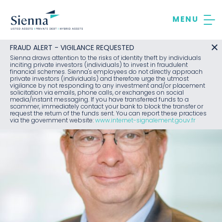
Skip
to
content
FRAUD ALERT - VIGILANCE REQUESTED
Sienna draws attention to the risks of identity theft by individuals
inciting private investors (individuals) to invest in fraudulent
financial schemes. Sienna's employees do not directly approach
private investors (individuals) and therefore urge the utmost
vigilance by not responding to any investment and/or placement
solicitation via emails, phone calls, or exchanges on social
media/instant messaging. If you have transferred funds to a
scammer, immediately contact your bank to block the transfer or
request the return of the funds sent. You can report these practices
via the government website:
www.internet-signalement.gouv.fr