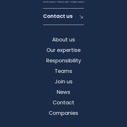
Contact us
About us
Our expertise
Responsibility
Teams
Join us
News
Contact
Companies