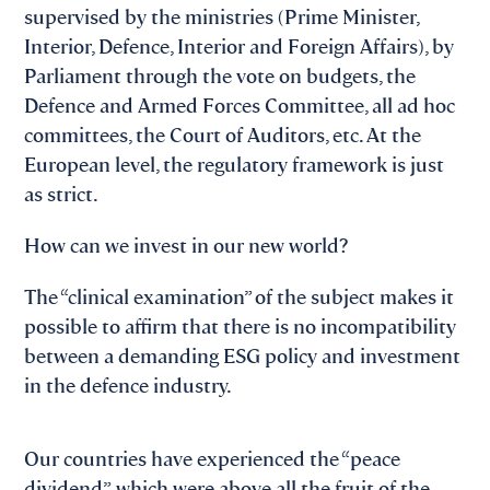
supervised by the ministries (Prime Minister,
Interior, Defence, Interior and Foreign Affairs), by
Parliament through the vote on budgets, the
Defence and Armed Forces Committee, all ad hoc
committees, the Court of Auditors, etc. At the
European level, the regulatory framework is just
as strict.
How can we invest in our new world?
The “clinical examination” of the subject makes it
possible to affirm that there is no incompatibility
between a demanding ESG policy and investment
in the defence industry.
Our countries have experienced the “peace
dividend”, which were above all the fruit of the