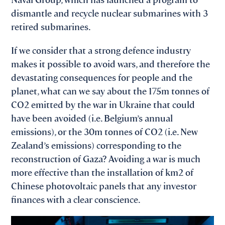
dismantle and recycle nuclear submarines with 3
retired submarines.
If we consider that a strong defence industry
makes it possible to avoid wars, and therefore the
devastating consequences for people and the
planet, what can we say about the 175m tonnes of
CO2 emitted by the war in Ukraine that could
have been avoided (i.e. Belgium’s annual
emissions), or the 30m tonnes of CO2 (i.e. New
Zealand’s emissions) corresponding to the
reconstruction of Gaza? Avoiding a war is much
more effective than the installation of km2 of
Chinese photovoltaic panels that any investor
finances with a clear conscience.