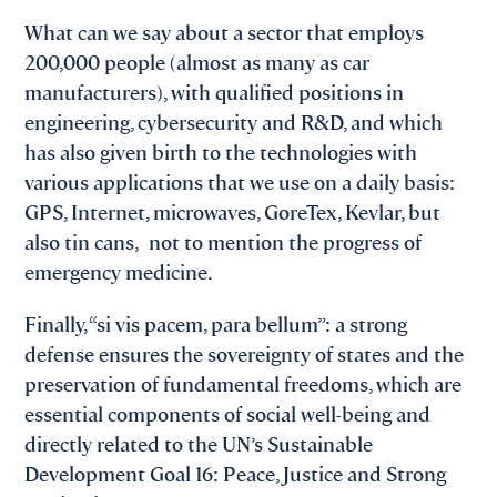
What can we say about a sector that employs
200,000 people (almost as many as car
manufacturers), with qualified positions in
engineering, cybersecurity and R&D, and which
has also given birth to the technologies with
various applications that we use on a daily basis:
GPS, Internet, microwaves, GoreTex, Kevlar, but
also tin cans, not to mention the progress of
emergency medicine.
Finally, “si vis pacem, para bellum”: a strong
defense ensures the sovereignty of states and the
preservation of fundamental freedoms, which are
essential components of social well-being and
directly related to the UN’s Sustainable
Development Goal 16: Peace, Justice and Strong