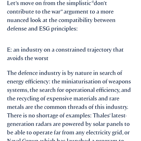
Let’s move on from the simplistic “don’t
contribute to the war” argument to a more
nuanced look at the compatibility between
defense and ESG principles:
E: an industry on a constrained trajectory that
avoids the worst
The defence industry is by nature in search of
energy efficiency: the miniaturisation of weapons
systems, the search for operational efficiency, and
the recycling of expensive materials and rare
metals are the common threads of this industry.
There is no shortage of examples: Thales’ latest-
generation radars are powered by solar panels to
be able to operate far from any electricity grid, or
Naval Group, which has launched a program to