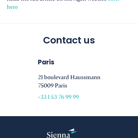
here
Contact us
Paris
21 boulevard Haussmann
75009 Paris
+33 1 53 76 99 99