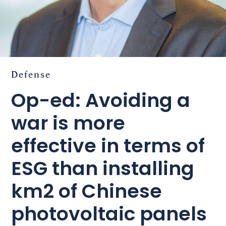
Defense
Op-ed: Avoiding a
war is more
effective in terms of
ESG than installing
km2 of Chinese
photovoltaic panels