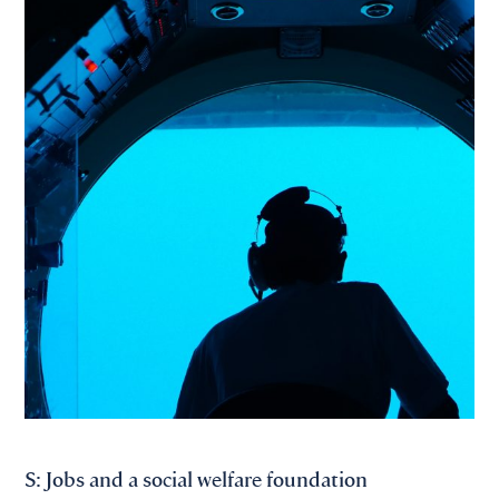
S: Jobs and a social welfare foundation