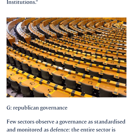
Institutions.”
G: republican governance
Few sectors observe a governance as standardised
and monitored as defence: the entire sector is