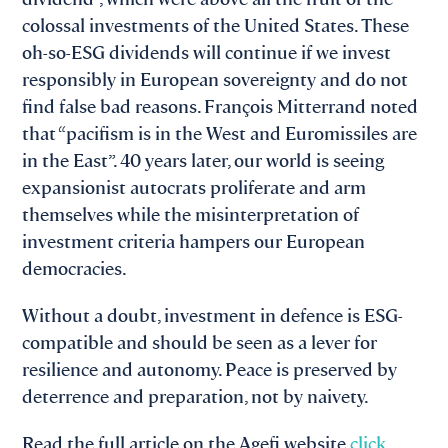
colossal investments of the United States. These
oh-so-ESG dividends will continue if we invest
responsibly in European sovereignty and do not
find false bad reasons. François Mitterrand noted
that “pacifism is in the West and Euromissiles are
in the East”. 40 years later, our world is seeing
expansionist autocrats proliferate and arm
themselves while the misinterpretation of
investment criteria hampers our European
democracies.
Without a doubt, investment in defence is ESG-
compatible and should be seen as a lever for
resilience and autonomy. Peace is preserved by
deterrence and preparation, not by naivety.
Read the full article on the Agefi website
click