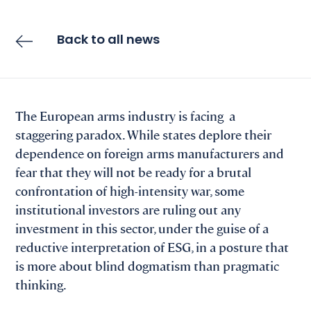
Back to all news
The European arms industry is facing a
staggering paradox. While states deplore their
dependence on foreign arms manufacturers and
fear that they will not be ready for a brutal
confrontation of high-intensity war, some
institutional investors are ruling out any
investment in this sector, under the guise of a
reductive interpretation of ESG, in a posture that
is more about blind dogmatism than pragmatic
thinking.