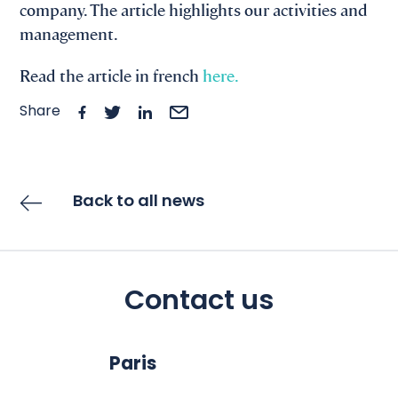
company. The article highlights our activities and
management.
Read the article in french
here.
Share
Back to all news
Contact us
Paris