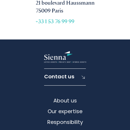
21 boulevard Haussmann
75009 Paris
+33 1 53 76 99 99
Contact us
About us
Our expertise
Responsibility