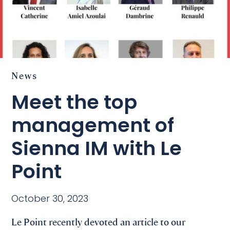
News
Meet the top
management of
Sienna IM with Le
Point
October 30, 2023
Le Point recently devoted an article to our