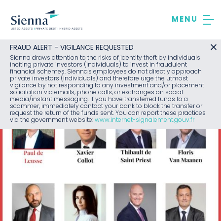
Skip
to
content
FRAUD ALERT - VIGILANCE REQUESTED
Sienna draws attention to the risks of identity theft by individuals
inciting private investors (individuals) to invest in fraudulent
financial schemes. Sienna's employees do not directly approach
private investors (individuals) and therefore urge the utmost
vigilance by not responding to any investment and/or placement
solicitation via emails, phone calls, or exchanges on social
media/instant messaging. If you have transferred funds to a
scammer, immediately contact your bank to block the transfer or
request the return of the funds sent. You can report these practices
via the government website:
www.internet-signalement.gouv.fr