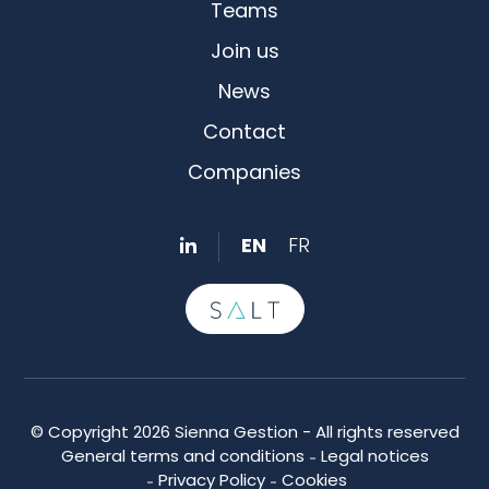
Teams
Join us
News
Contact
Companies
EN
FR
© Copyright 2026 Sienna Gestion - All rights reserved
General terms and conditions
Legal notices
Privacy Policy
Cookies