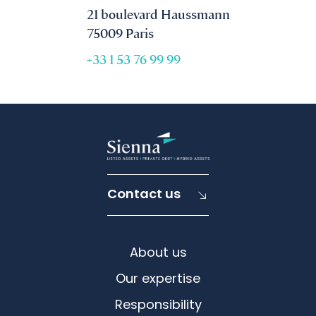
21 boulevard Haussmann
75009 Paris
+33 1 53 76 99 99
Contact us
About us
Our expertise
Responsibility