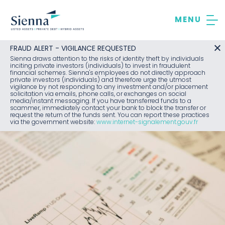
Skip
to
content
FRAUD ALERT - VIGILANCE REQUESTED
Sienna draws attention to the risks of identity theft by individuals
inciting private investors (individuals) to invest in fraudulent
financial schemes. Sienna's employees do not directly approach
private investors (individuals) and therefore urge the utmost
vigilance by not responding to any investment and/or placement
solicitation via emails, phone calls, or exchanges on social
media/instant messaging. If you have transferred funds to a
scammer, immediately contact your bank to block the transfer or
request the return of the funds sent. You can report these practices
via the government website:
www.internet-signalement.gouv.fr