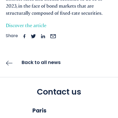
2023, in the face of bond markets that are
structurally composed of fixed-rate securities.
Discover the article
Share
Back to all news
Contact us
Paris