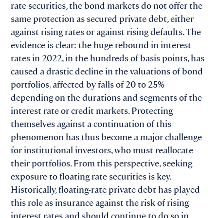
rate securities, the bond markets do not offer the
same protection as secured private debt, either
against rising rates or against rising defaults. The
evidence is clear: the huge rebound in interest
rates in 2022, in the hundreds of basis points, has
caused a drastic decline in the valuations of bond
portfolios, affected by falls of 20 to 25%
depending on the durations and segments of the
interest rate or credit markets. Protecting
themselves against a continuation of this
phenomenon has thus become a major challenge
for institutional investors, who must reallocate
their portfolios. From this perspective, seeking
exposure to floating rate securities is key.
Historically, floating-rate private debt has played
this role as insurance against the risk of rising
interest rates and should continue to do so in