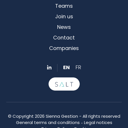
Teams
Join us
News
Contact
Companies
EN
FR
© Copyright 2026 Sienna Gestion - All rights reserved
General terms and conditions
Legal notices