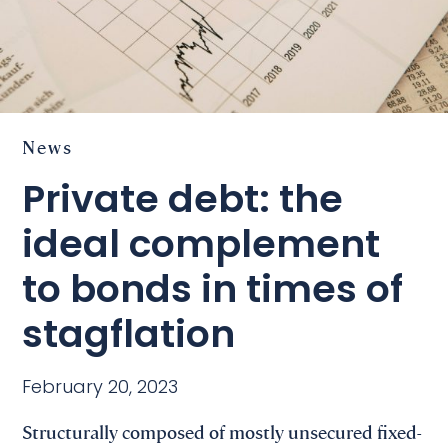
News
Private debt: the
ideal complement
to bonds in times of
stagflation
February 20, 2023
Structurally composed of mostly unsecured fixed-