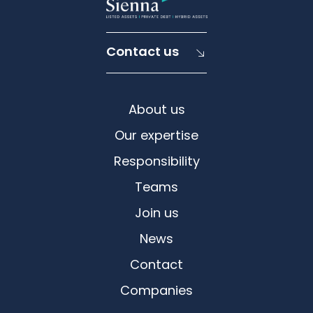
Contact us
About us
Our expertise
Responsibility
Teams
Join us
News
Contact
Companies