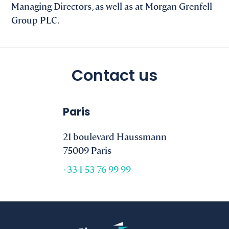
Managing Directors, as well as at Morgan Grenfell
Group PLC.
Contact us
Paris
21 boulevard Haussmann
75009 Paris
+33 1 53 76 99 99