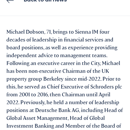
Back to all news
Michael Dobson, 71, brings to Sienna IM four
decades of leadership in financial services and
board positions, as well as experience providing
independent advice to management teams.
Following an executive career in the City, Michael
has been non-executive Chairman of the UK
property group Berkeley since mid-2022. Prior to
this, he served as Chief Executive of Schroders plc
from 2001 to 2016, then Chairman until April
2022. Previously, he held a number of leadership
positions at Deutsche Bank AG, including Head of
Global Asset Management, Head of Global
Investment Banking and Member of the Board of