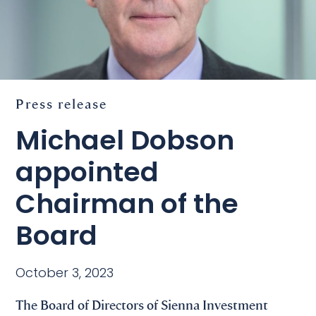
Press release
Michael Dobson
appointed
Chairman of the
Board
October 3, 2023
The Board of Directors of Sienna Investment