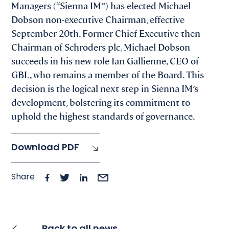
Managers (“Sienna IM”) has elected Michael
Dobson non-executive Chairman, effective
September 20th. Former Chief Executive then
Chairman of Schroders plc, Michael Dobson
succeeds in his new role Ian Gallienne, CEO of
GBL, who remains a member of the Board. This
decision is the logical next step in Sienna IM’s
development, bolstering its commitment to
uphold the highest standards of governance.
Download PDF
Share