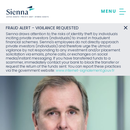
Skip
to
content
FRAUD ALERT - VIGILANCE REQUESTED
Sienna draws attention to the risks of identity theft by individuals
inciting private investors (individuals) to invest in fraudulent
financial schemes. Sienna's employees do not directly approach
private investors (individuals) and therefore urge the utmost
vigilance by not responding to any investment and/or placement
solicitation via emails, phone calls, or exchanges on social
media/instant messaging. If you have transferred funds to a
scammer, immediately contact your bank to block the transfer or
request the return of the funds sent. You can report these practices
via the government website:
www.internet-signalement.gouv.fr