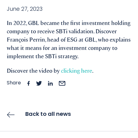
June 27, 2023
In 2022, GBL became the first investment holding
company to receive SBTi validation. Discover
François Perrin, head of ESG at GBL, who explains
what it means for an investment company to
implement the SBTi strategy.
Discover the video by
clicking here
.
Share
Back to all news