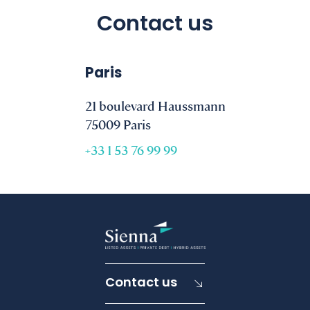
Contact us
Paris
21 boulevard Haussmann
75009 Paris
+33 1 53 76 99 99
Contact us