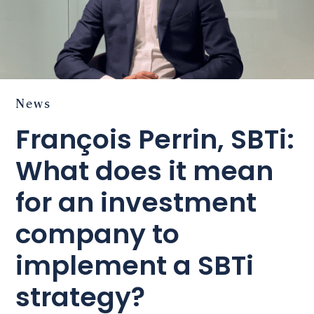
News
François Perrin, SBTi:
What does it mean
for an investment
company to
implement a SBTi
strategy?