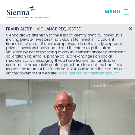
Skip
to
content
FRAUD ALERT - VIGILANCE REQUESTED
Sienna draws attention to the risks of identity theft by individuals
inciting private investors (individuals) to invest in fraudulent
financial schemes. Sienna's employees do not directly approach
private investors (individuals) and therefore urge the utmost
vigilance by not responding to any investment and/or placement
solicitation via emails, phone calls, or exchanges on social
media/instant messaging. If you have transferred funds to a
scammer, immediately contact your bank to block the transfer or
request the return of the funds sent. You can report these practices
via the government website:
www.internet-signalement.gouv.fr