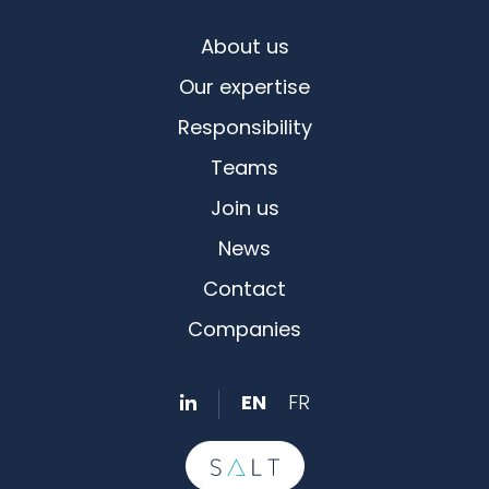
About us
Our expertise
Responsibility
Teams
Join us
News
Contact
Companies
EN
FR