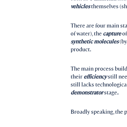
vehicles
themselves (shi
There are four main sta
of water), the
capture
o
synthetic molecules
(b
product.
The main process build
their
efficiency
still ne
still lacks technologica
demonstrator
stage
.
Broadly speaking, the pr