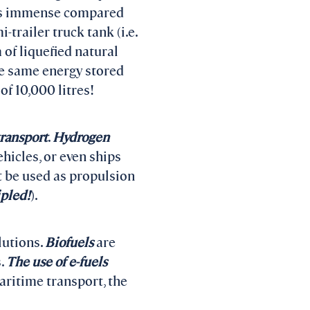
ty is immense compared
-trailer truck tank (i.e.
 of liquefied natural
he same energy stored
of 10,000 litres!
transport
.
Hydrogen
hicles, or even ships
t be used as propulsion
ipled!
).
lutions.
Biofuels
are
s.
The use of e-fuels
aritime transport, the