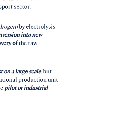
sport sector.
ydrogen
(by electrolysis
nversion into new
overy of
the raw
t on a large scale
, but
ational production unit
he
pilot or industrial