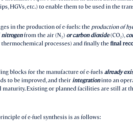
ps, HGVs, etc.) to enable them to be used in the tran
ges in the production of e-fuels: the
production of h
f
nitrogen
from the air (N₂)
or carbon dioxide
(CO₂),
co
y thermochemical processes) and finally the
final rec
ing blocks for the manufacture of e-fuels
already exis
eds to be improved, and their
integration
into an oper
l maturity. Existing or planned facilities are still at t
inciple of e-fuel synthesis is as follows: