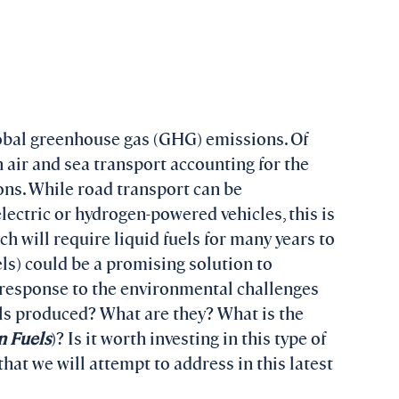
obal greenhouse gas (GHG) emissions. Of
 air and sea transport accounting for the
ns. While road transport can be
electric or hydrogen-powered vehicles, this is
ch will require liquid fuels for many years to
els) could be a promising solution to
e response to the environmental challenges
els produced? What are they? What is the
n Fuels
)? Is it worth investing in this type of
hat we will attempt to address in this latest