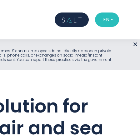
EN
l schemes. Sienna's employees do not directly approach private
ails, phone calls, or exchanges on social media/instant
unds sent. You can report these practices via the government
lution for
air and sea