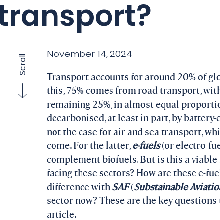
transport?
November 14, 2024
Scroll
Transport accounts for around 20% of gl
this, 75% comes from road transport, with
remaining 25%, in almost equal proportio
decarbonised, at least in part, by battery-
not the case for air and sea transport, whi
come. For the latter,
e-fuels
(or electro-fu
complement biofuels. But is this a viabl
facing these sectors? How are these e-fu
difference with
SAF
(
Substainable Aviatio
sector now? These are the key questions t
article.