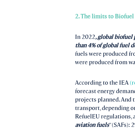
2. The limits to Biofuel
In 2022
, global biofue
than 4% of global fuel
fuels were produced fro
were produced from was
According to the IEA
(r
forecast energy demand 
projects planned. And t
transport, depending on
RefuelEU regulations, a
aviation fuels
” (SAFs): 