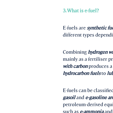
3. What is e-fuel?
E-fuels are
synthetic fu
different types depend
Combining
hydrogen wi
mainly as a fertiliser p
with carbon
produces a 
hydrocarbon fuels
to
lu
E-fuels can be classifie
gasoil
and
e-gasoline ar
petroleum-derived equiv
such as
e-ammonia
an