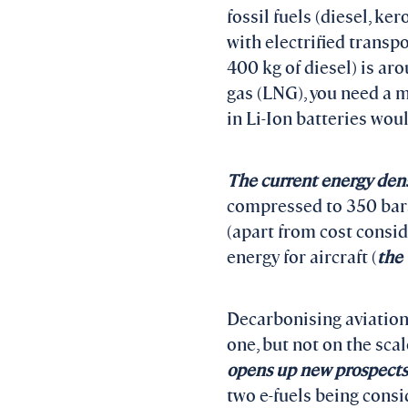
fossil fuels (diesel, ke
with electrified transpo
400 kg of diesel) is ar
gas (LNG), you need a m
in Li-Ion batteries wou
The current energy densit
compressed to 350 bars 
(apart from cost consid
energy for aircraft (
the
Decarbonising aviation
one, but not on the sca
opens up new prospects
two e-fuels being cons