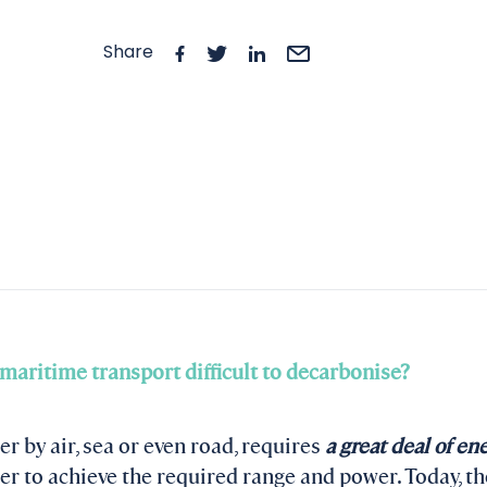
Share
 maritime transport difficult to decarbonise?
r by air, sea or even road, requires
a great deal of en
er to achieve the required range and power. Today, th