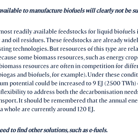
ailable to manufacture biofuels will clearly not be suf
 most readily available feedstocks for liquid biofuels 
t and oil residues. These feedstocks are already wide
ing technologies. But resources of this type are relat
ecause some biomass resources, such as energy crops
biomass resources are often in competition for diffe
ogas and biofuels, for example). Under these condit
um potential could be increased to 9 EJ (2500 TWh) o
e flexibility to address both the decarbonisation need
ransport. It should be remembered that the annual en
 a whole are currently around 120 EJ.
d to find other solutions, such as e-fuels.