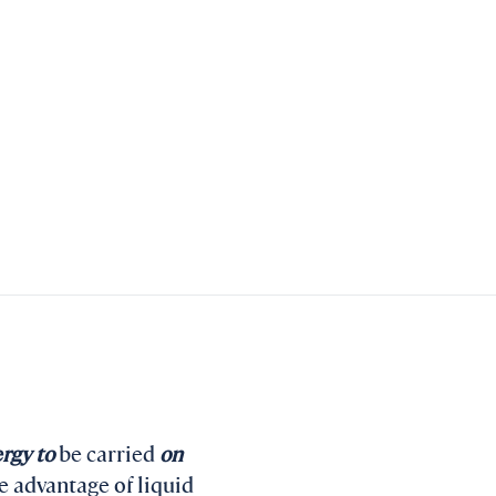
ergy to
be carried
on
e advantage of liquid