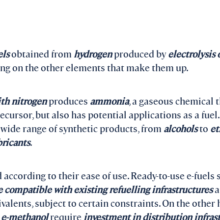
els
obtained from
hydrogen
produced by
electrolysis 
ing on the other elements that make them up.
th nitrogen
produces
ammonia
, a gaseous chemical t
recursor, but also has potential applications as a fuel
wide range of synthetic products, from
alcohols
to
et
bricants
.
d according to their ease of use. Ready-to-use e-fuels
e compatible with existing refuelling infrastructures
a
alents, subject to certain constraints. On the other h
d
e-methanol
require
investment in distribution
infras