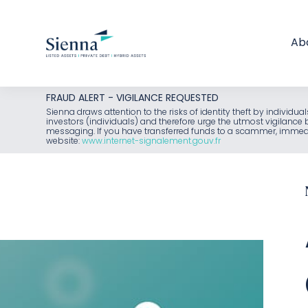
Ab
Skip
FRAUD ALERT - VIGILANCE REQUESTED
to
Sienna draws attention to the risks of identity theft by individu
investors (individuals) and therefore urge the utmost vigilanc
content
messaging. If you have transferred funds to a scammer, immediat
website:
www.internet-signalement.gouv.fr