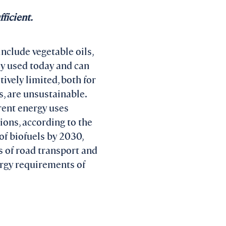
ficient.
include vegetable oils,
ly used today and can
ively limited, both for
, are unsustainable.
rent energy uses
ions, according to the
f biofuels by 2030,
s of road transport and
ergy requirements of