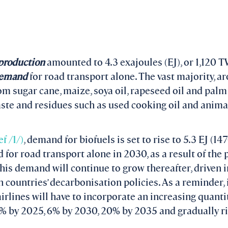
l production
amounted to 4.3 exajoules (EJ), or 1,120 
 demand
for road transport alone. The vast majority, a
m sugar cane, maize, soya oil, rapeseed oil and palm
te and residues such as used cooking oil and animal
ef /1/)
, demand for biofuels is set to rise to 5.3 EJ (1
for road transport alone in 2030, as a result of the 
his demand will continue to grow thereafter, driven in
 countries’ decarbonisation policies. As a reminder,
irlines will have to incorporate an increasing quantit
2% by 2025, 6% by 2030, 20% by 2035 and gradually r