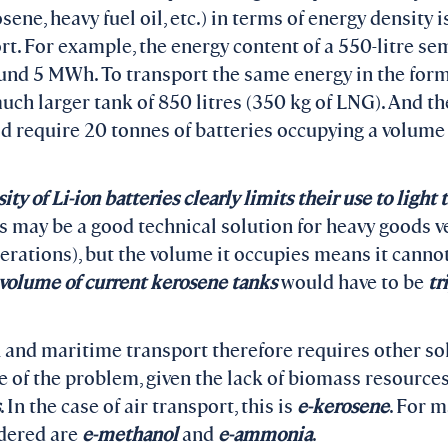
rosene, heavy fuel oil, etc.) in terms of energy densi
rt. For example, the energy content of a 550-litre semi
ound 5 MWh. To transport the same energy in the form
uch larger tank of 850 litres (350 kg of LNG). And t
ld require 20 tonnes of batteries occupying a volume 
y of Li-ion batteries clearly limits their use to light 
may be a good technical solution for heavy goods ve
erations), but the volume it occupies means it canno
 volume of current kerosene tanks
would have to be
tr
 and maritime transport therefore requires other so
le of the problem, given the lack of biomass resource
. In the case of air transport, this is
e-kerosene
. For m
idered are
e-methanol
and
e-ammonia
.