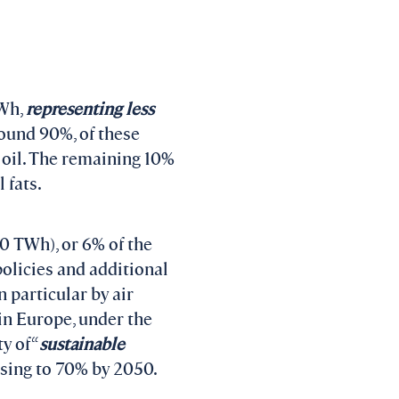
TWh,
representing less
round 90%, of these
 oil. The remaining 10%
 fats.
470 TWh), or 6% of the
policies and additional
 particular by air
 in Europe, under the
y of “
sustainable
ising to 70% by 2050.