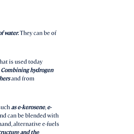
of water
. They can be of
hat is used today
.
Combining hydrogen
hers
and from
 such
as e-kerosene
,
e-
nd can be blended with
and, alternative e-fuels
tructure and the