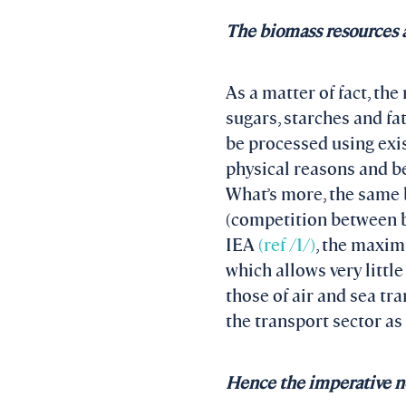
The biomass resources av
As a matter of fact, the
sugars, starches and fa
be processed using exist
physical reasons and b
What’s more, the same 
(competition between bi
IEA
(ref /1/)
, the maxim
which allows very littl
those of air and sea t
the transport sector as
Hence the imperative nee