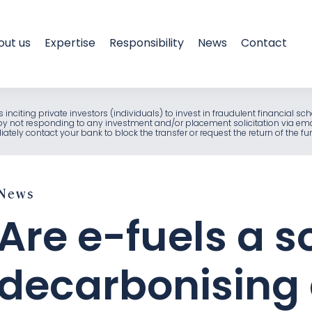
out us
Expertise
Responsibility
News
Contact
als inciting private investors (individuals) to invest in fraudulent financia
e by not responding to any investment and/or placement solicitation via em
ely contact your bank to block the transfer or request the return of the f
News
Are e-fuels a so
decarbonising 