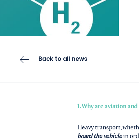
Back to all news
1. Why are aviation and
Heavy transport, whethe
board the vehicle
in ord