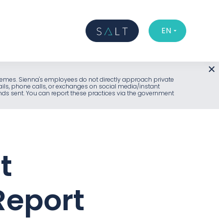
EN
l schemes. Sienna's employees do not directly approach private
ails, phone calls, or exchanges on social media/instant
unds sent. You can report these practices via the government
t
Report