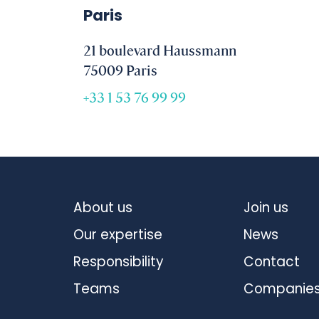
Paris
21 boulevard Haussmann
75009 Paris
+33 1 53 76 99 99
About us
Join us
Our expertise
News
Responsibility
Contact
Teams
Companie