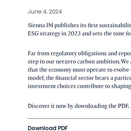
June 4, 2024
Sienna IM publishes its first sustainabili
ESG strategy in 2023 and sets the tone for
Far from regulatory obligations and repor
step in our net-zero carbon ambition. We 
that the economy must operate to evolve 
model, the financial sector bears a parti
investment choices contribute to shaping 
Discover it now by downloading the PDF.
Download PDF