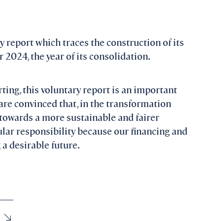
ty report which traces the construction of its
 2024, the year of its consolidation.
ting, this voluntary report is an important
are convinced that, in the transformation
towards a more sustainable and fairer
cular responsibility because our financing and
a desirable future.