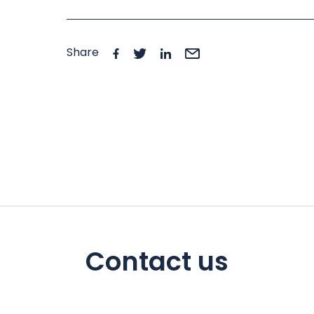
Share
Contact us