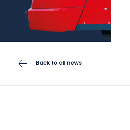
Back to all news