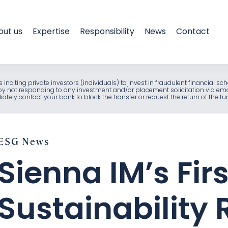
out us
Expertise
Responsibility
News
Contact
als inciting private investors (individuals) to invest in fraudulent financia
e by not responding to any investment and/or placement solicitation via em
ely contact your bank to block the transfer or request the return of the f
ESG
News
Sienna IM’s Firs
Sustainability 