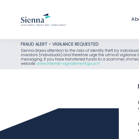
Ab
Skip
FRAUD ALERT - VIGILANCE REQUESTED
to
Sienna draws attention to the risks of identity theft by individu
investors (individuals) and therefore urge the utmost vigilanc
content
messaging. If you have transferred funds to a scammer, immediat
website:
www.internet-signalement.gouv.fr