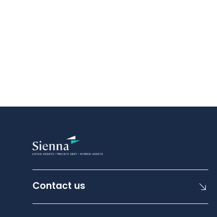
Contact us