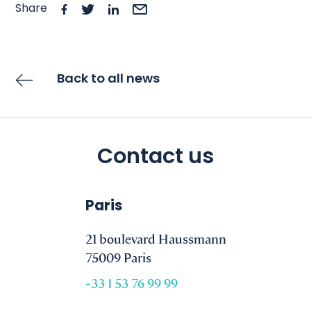
Share
Back to all news
Contact us
Paris
21 boulevard Haussmann
75009 Paris
+33 1 53 76 99 99