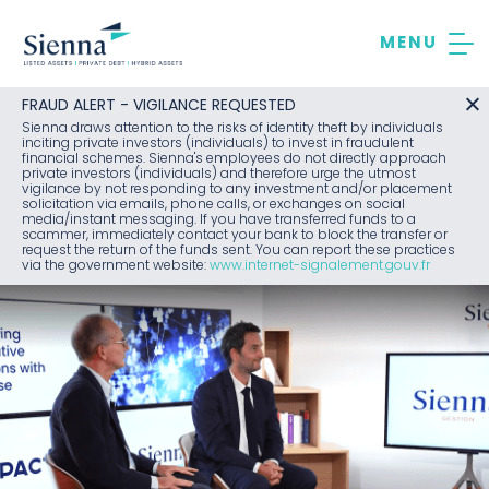
Skip
to
content
FRAUD ALERT - VIGILANCE REQUESTED
Sienna draws attention to the risks of identity theft by individuals
inciting private investors (individuals) to invest in fraudulent
financial schemes. Sienna's employees do not directly approach
private investors (individuals) and therefore urge the utmost
vigilance by not responding to any investment and/or placement
solicitation via emails, phone calls, or exchanges on social
media/instant messaging. If you have transferred funds to a
scammer, immediately contact your bank to block the transfer or
request the return of the funds sent. You can report these practices
via the government website:
www.internet-signalement.gouv.fr