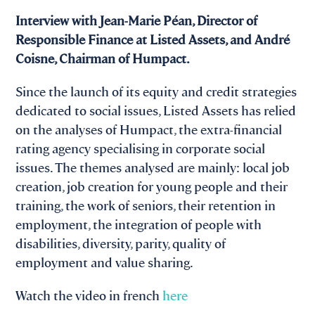
Interview with Jean-Marie Péan, Director of
Responsible Finance at Listed Assets, and André
Coisne, Chairman of Humpact.
Since the launch of its equity and credit strategies
dedicated to social issues, Listed Assets has relied
on the analyses of Humpact, the extra-financial
rating agency specialising in corporate social
issues. The themes analysed are mainly: local job
creation, job creation for young people and their
training, the work of seniors, their retention in
employment, the integration of people with
disabilities, diversity, parity, quality of
employment and value sharing.
Watch the video in french
here