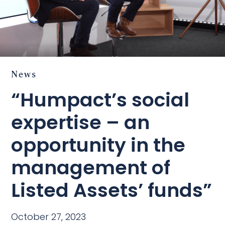
News
“Humpact’s social
expertise – an
opportunity in the
management of
Listed Assets’ funds”
October 27, 2023