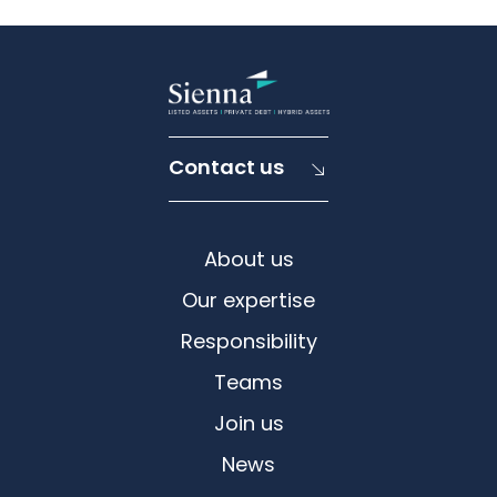
Contact us
About us
Our expertise
Responsibility
Teams
Join us
News