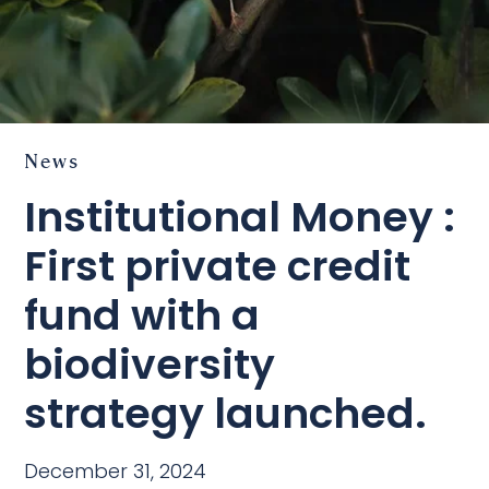
News
Institutional Money :
First private credit
fund with a
biodiversity
strategy launched.
December 31, 2024