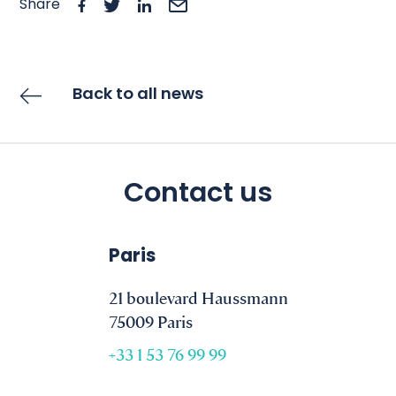
Share
Back to all news
Contact us
Paris
21 boulevard Haussmann
75009 Paris
+33 1 53 76 99 99