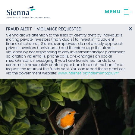
Skip
to
content
FRAUD ALERT - VIGILANCE REQUESTED
Sienna draws attention to the risks of identity theft by individuals
inciting private investors (individuals) to invest in fraudulent
financial schemes. Sienna's employees do not directly approach
private investors (individuals) and therefore urge the utmost
vigilance by not responding to any investment and/or placement
solicitation via emails, phone calls, or exchanges on social
media/instant messaging. If you have transferred funds to a
scammer, immediately contact your bank to block the transfer or
request the return of the funds sent. You can report these practices
via the government website:
www.internet-signalement.gouv.fr