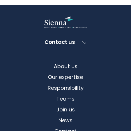
Contact us
About us
Our expertise
Responsibility
Teams
Join us
News