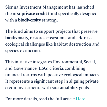
Sienna Investment Management has launched
the first
private credit
fund specifically designed
with a
biodiversity
strategy.
The fund aims to support projects that preserve
biodiversity
, restore ecosystems, and address
ecological challenges like habitat destruction and
species extinction.
This initiative integrates Environmental, Social,
and Governance (ESG) criteria, combining
financial returns with positive ecological impacts.
It represents a significant step in aligning private
credit investments with sustainability goals.
For more details, read the full article
Here.