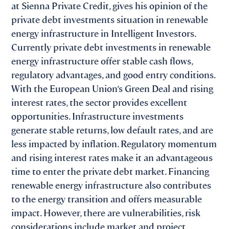
at Sienna Private Credit, gives his opinion of the
private debt investments situation in renewable
energy infrastructure in Intelligent Investors.
Currently private debt investments in renewable
energy infrastructure offer stable cash flows,
regulatory advantages, and good entry conditions.
With the European Union’s Green Deal and rising
interest rates, the sector provides excellent
opportunities. Infrastructure investments
generate stable returns, low default rates, and are
less impacted by inflation. Regulatory momentum
and rising interest rates make it an advantageous
time to enter the private debt market. Financing
renewable energy infrastructure also contributes
to the energy transition and offers measurable
impact. However, there are vulnerabilities, risk
considerations include market and project