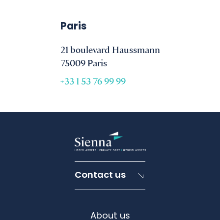
Paris
21 boulevard Haussmann
75009 Paris
+33 1 53 76 99 99
Contact us
About us