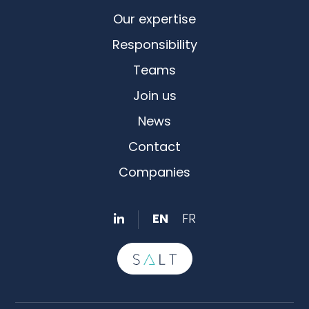
Our expertise
Responsibility
Teams
Join us
News
Contact
Companies
EN
FR