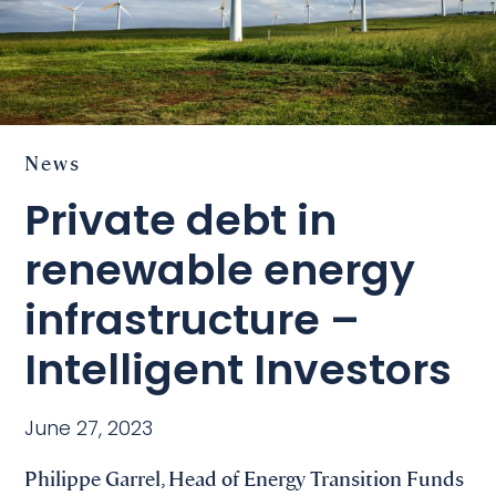
News
Private debt in
renewable energy
infrastructure –
Intelligent Investors
June 27, 2023
Philippe Garrel, Head of Energy Transition Funds