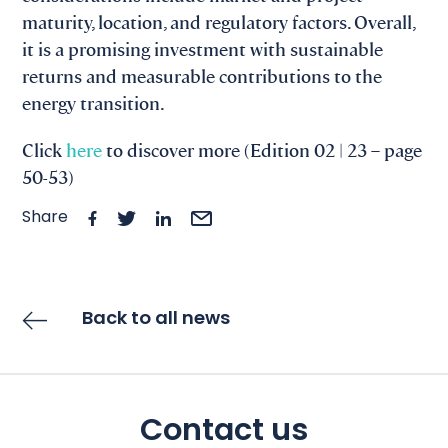
maturity, location, and regulatory factors. Overall,
it is a promising investment with sustainable
returns and measurable contributions to the
energy transition.
Click
here
to discover more (Edition 02 | 23 – page
50-53)
Share
Back to all news
Contact us