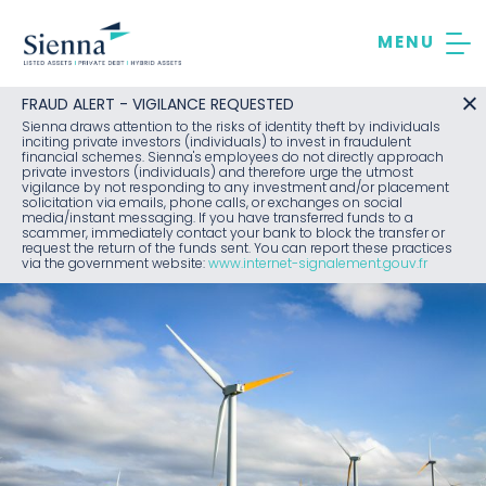
Skip
to
content
FRAUD ALERT - VIGILANCE REQUESTED
Sienna draws attention to the risks of identity theft by individuals
inciting private investors (individuals) to invest in fraudulent
financial schemes. Sienna's employees do not directly approach
private investors (individuals) and therefore urge the utmost
vigilance by not responding to any investment and/or placement
solicitation via emails, phone calls, or exchanges on social
media/instant messaging. If you have transferred funds to a
scammer, immediately contact your bank to block the transfer or
request the return of the funds sent. You can report these practices
via the government website:
www.internet-signalement.gouv.fr