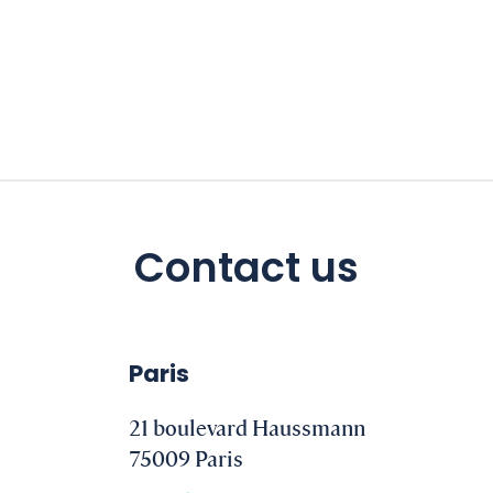
Contact us
Paris
21 boulevard Haussmann
75009 Paris