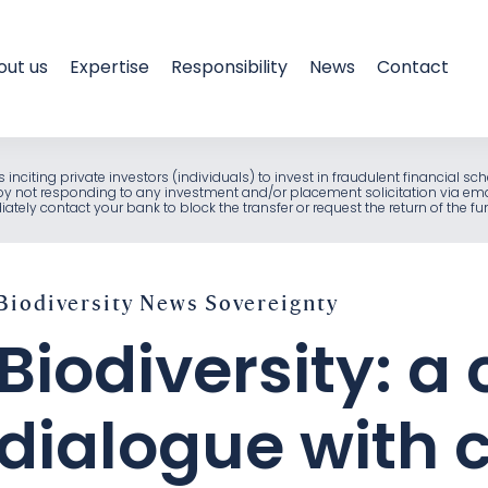
out us
Expertise
Responsibility
News
Contact
als inciting private investors (individuals) to invest in fraudulent financia
e by not responding to any investment and/or placement solicitation via em
ely contact your bank to block the transfer or request the return of the f
Biodiversity
News
Sovereignty
Biodiversity: a
dialogue with 