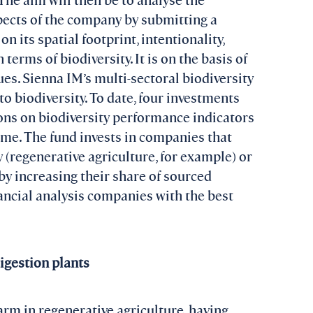
pects of the company by submitting a
 its spatial footprint, intentionality,
terms of biodiversity. It is on the basis of
es. Sienna IM’s multi-sectoral biodiversity
o biodiversity. To date, four investments
ons on biodiversity performance indicators
ime. The fund invests in companies that
y (regenerative agriculture, for example) or
(by increasing their share of sourced
nancial analysis companies with the best
igestion plants
arm in regenerative agriculture, having