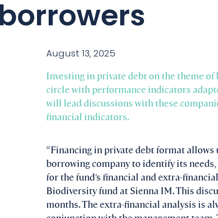
borrowers
August 13, 2025
Investing in private debt on the theme of
circle with performance indicators adapt
will lead discussions with these companie
financial indicators.
“Financing in private debt format allows 
borrowing company to identify its needs, i
for the fund’s financial and extra-financia
Biodiversity fund at Sienna IM. This disc
months. The extra-financial analysis is 
conjunction with the management team. T