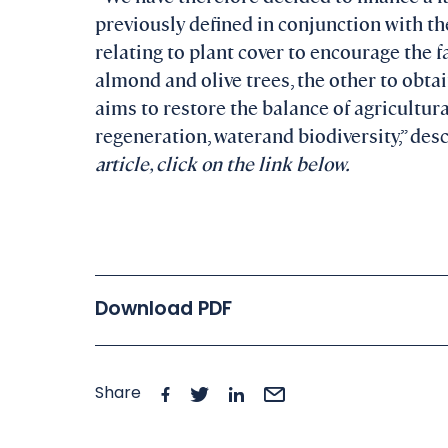
previously defined in conjunction with t
relating to plant cover to encourage the 
almond and olive trees, the other to obtai
aims to restore the balance of agricultu
regeneration, waterand biodiversity,” des
article, click on the link below.
Download PDF
Share