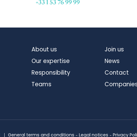
+33 1 53 76 99 99
About us
Join us
Our expertise
News
Responsibility
Contact
Teams
Companie
d
General terms and conditions
Legal notices
Privacy Pol