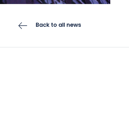
Back to all news