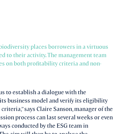
 biodiversity places borrowers in a virtuous
ed to their activity. The management team
s on both profitability criteria and non-
us to establish a dialogue with the
ts business model and verify its eligibility
l criteria,” says Claire Sanson, manager of the
ussion process can last several weeks or even
always conducted by the ESG team in
he aim will then be to analyse the