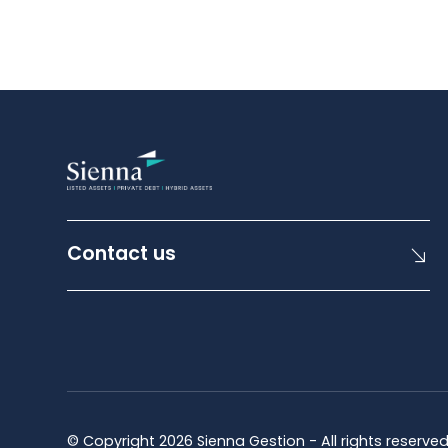
Contact us
© Copyright 2026 Sienna Gestion - All rights reserve