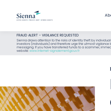
Ab
Skip
FRAUD ALERT - VIGILANCE REQUESTED
to
Sienna draws attention to the risks of identity theft by individu
investors (individuals) and therefore urge the utmost vigilanc
content
messaging. If you have transferred funds to a scammer, immediat
website:
www.internet-signalement.gouv.fr