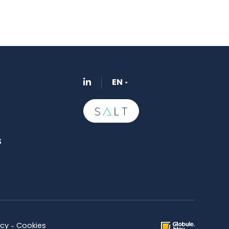
EN
s
icy
Cookies