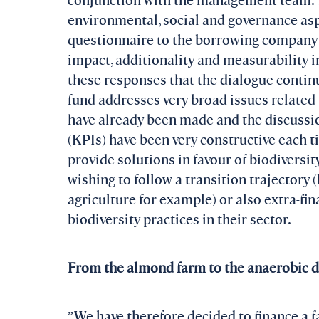
environmental, social and governance as
questionnaire to the borrowing company on
impact, additionality and measurability in 
these responses that the dialogue continu
fund addresses very broad issues related t
have already been made and the discussi
(KPIs) have been very constructive each t
provide solutions in favour of biodiversit
wishing to follow a transition trajectory 
agriculture for example) or also extra-fi
biodiversity practices in their sector.
From the almond farm to the anaerobic d
”We have therefore decided to finance a f