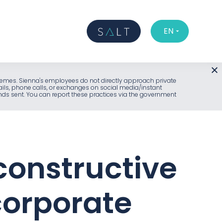
EN
l schemes. Sienna's employees do not directly approach private
ails, phone calls, or exchanges on social media/instant
unds sent. You can report these practices via the government
 constructive
corporate