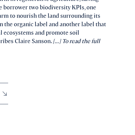
he borrower two biodiversity KPIs, one
farm to nourish the land surrounding its
n the organic label and another label that
ral ecosystems and promote soil
cribes Claire Sanson.
[…] To read the full